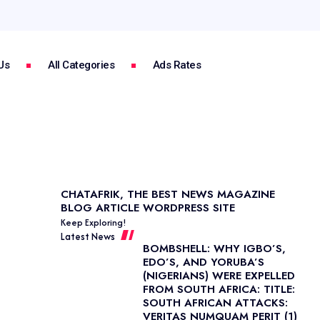
Us
All Categories
Ads Rates
CHATAFRIK, THE BEST
NEWS
MAGAZINE
BLOG
ARTICLE
WORDPRESS SITE
Keep Exploring!
Latest News
BOMBSHELL: WHY IGBO’S,
EDO’S, AND YORUBA’S
(NIGERIANS) WERE EXPELLED
FROM SOUTH AFRICA: TITLE:
SOUTH AFRICAN ATTACKS:
VERITAS NUMQUAM PERIT (1)