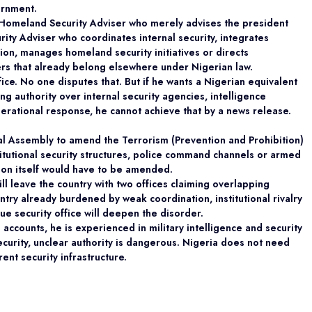
ernment.
A Homeland Security Adviser who merely advises the president
rity Adviser who coordinates internal security, integrates
tion, manages homeland security initiatives or directs
ers that already belong elsewhere under Nigerian law.
ice. No one disputes that. But if he wants a Nigerian equivalent
ng authority over internal security agencies, intelligence
perational response, he cannot achieve that by a news release.
nal Assembly to amend the Terrorism (Prevention and Prohibition)
stitutional security structures, police command channels or armed
tion itself would have to be amended.
will leave the country with two offices claiming overlapping
untry already burdened by weak coordination, institutional rivalry
e security office will deepen the disorder.
accounts, he is experienced in military intelligence and security
 security, unclear authority is dangerous. Nigeria does not need
rent security infrastructure.