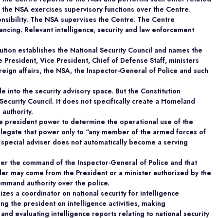
s the NSA exercises supervisory functions over the Centre.
onsibility. The NSA supervises the Centre. The Centre
ancing. Relevant intelligence, security and law enforcement
itution establishes the National Security Council and names the
 President, Vice President, Chief of Defense Staff, ministers
oreign affairs, the NSA, the Inspector-General of Police and such
 into the security advisory space. But the Constitution
 Security Council. It does not specifically create a Homeland
 authority.
the president power to determine the operational use of the
elegate that power only to “any member of the armed forces of
a special adviser does not automatically become a serving
nder the command of the Inspector-General of Police and that
rder may come from the President or a minister authorized by the
command authority over the police.
zes a coordinator on national security for intelligence
ing the president on intelligence activities, making
nd evaluating intelligence reports relating to national security