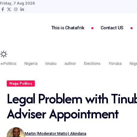
Friday, 7 Aug 2026
This is Chatafrik
Contact US
🔥
Politics
Nigeria
tinubu
author
Elections
Yoruba
Nige
Naija Politics
Legal Problem with Tinu
Adviser Appointment
Martin (Moderator Matto) Akindana