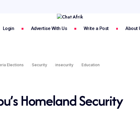
Login
Advertise With Us
Write a Post
About 
ria Elections
Security
insecurity
Education
bu’s Homeland Security