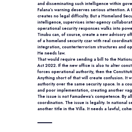
and disseminating such intelligence within gov
Falana’s warning deserves serious attention. 
creates no legal difficulty. But a Homeland Secu
intelligence, supervises inter-agency collabora
operational security responses walks into pow
Tinubu can, of course, create a new advisory off
of a homeland security czar with real coordinati
integration, counterterrorism structures and o
He needs law.
That would require sending a bill to the Natio
Act 2022. If the new office is also to alter con
forces operational authority, then the Constitu
Anything short of that will create confusion. It 
authority over the same security space. In a co
and poor implementation, creating another vagu
The issue is not Famadewa’s competence. By all 
coordination. The issue is legality. In national
another title in the Villa. It needs a lawful, cohe