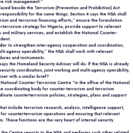
tive risk management.”
aced beside the Terrorism (Prevention and Prohibition) Act
responsibility for the same things. Section 4 says the NSA shall
rism and terrorism financing efforts,” ensure the formulation
terrorism strategy for Nigeria, provide support to relevant
s and military services, and establish the National Counter-
ident.
 order to strengthen inter-agency cooperation and coordination,
lti-agency operability,” the NSA shall work with relevant
dures and instruments.
says the Homeland Security Adviser will do. If the NSA is already
security coordination, joint working and multi-agency operability,
iser with a similar brief?
 National Counter-Terrorism Centre “in the office of the National
 the coordinating body for counter-terrorism and terrorism
ordinate counterterrorism policies, strategies, plans and support
hat include terrorism research, analysis, intelligence support,
y for counterterrorism operations and ensuring that relevant
s. These functions are the very heart of internal security
f the Centre reports to the NSA and performs such other related