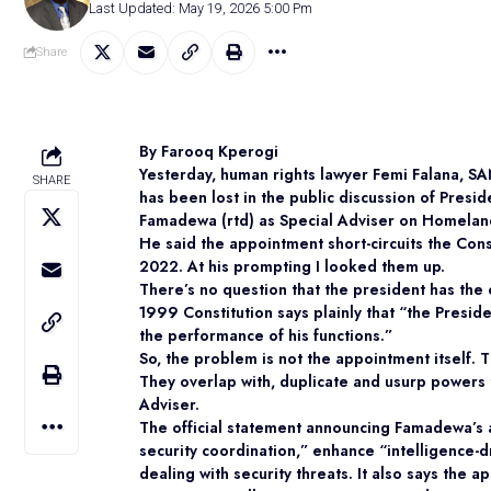
Last Updated: May 19, 2026 5:00 Pm
Share
By Farooq Kperogi
Yesterday, human rights lawyer Femi Falana, SAN
SHARE
has been lost in the public discussion of Pres
Famadewa (rtd) as Special Adviser on Homeland
He said the appointment short-circuits the Cons
2022. At his prompting I looked them up.
There’s no question that the president has the c
1999 Constitution says plainly that “the Presid
the performance of his functions.”
So, the problem is not the appointment itself. 
They overlap with, duplicate and usurp powers t
Adviser.
The official statement announcing Famadewa’s a
security coordination,” enhance “intelligence-
dealing with security threats. It also says the