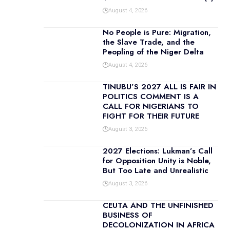
August 4, 2026
No People is Pure: Migration,
the Slave Trade, and the
Peopling of the Niger Delta
August 4, 2026
TINUBU’S 2027 ALL IS FAIR IN
POLITICS COMMENT IS A
CALL FOR NIGERIANS TO
FIGHT FOR THEIR FUTURE
August 3, 2026
2027 Elections: Lukman’s Call
for Opposition Unity is Noble,
But Too Late and Unrealistic
August 3, 2026
CEUTA AND THE UNFINISHED
BUSINESS OF
DECOLONIZATION IN AFRICA