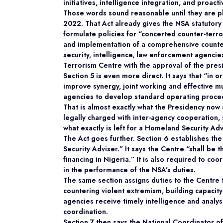
initiatives, intelligence integration, and proac
Those words sound reasonable until they are pl
2022. That Act already gives the NSA statutory 
formulate policies for “concerted counter-terro
and implementation of a comprehensive counter
security, intelligence, law enforcement agencie
Terrorism Centre with the approval of the pres
Section 5 is even more direct. It says that “in
improve synergy, joint working and effective mu
agencies to develop standard operating proce
That is almost exactly what the Presidency now 
legally charged with inter-agency cooperation, 
what exactly is left for a Homeland Security Adv
The Act goes further. Section 6 establishes the
Security Adviser.” It says the Centre “shall be
financing in Nigeria.” It is also required to co
in the performance of the NSA’s duties.
The same section assigns duties to the Centre t
countering violent extremism, building capacit
agencies receive timely intelligence and analysi
coordination.
Section 7 then says the National Coordinator o