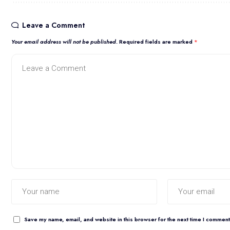
Leave a Comment
Your email address will not be published.
Required fields are marked
*
Save my name, email, and website in this browser for the next time I comment