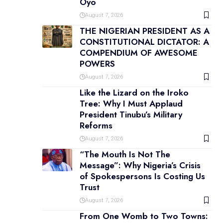
Oyo
August 7, 2026
THE NIGERIAN PRESIDENT AS A
CONSTITUTIONAL DICTATOR: A
COMPENDIUM OF AWESOME
POWERS
August 7, 2026
Like the Lizard on the Iroko
Tree: Why I Must Applaud
President Tinubu’s Military
Reforms
August 7, 2026
“The Mouth Is Not The
Message”: Why Nigeria’s Crisis
of Spokespersons Is Costing Us
Trust
August 7, 2026
From One Womb to Two Towns: