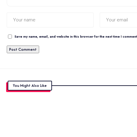
Save my name, email, and website in this browser for the next time I comment
You Might Also Like