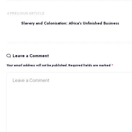
PREVIOUS ARTICLE
Slavery and Colonisation: Africa’s Unfinished Business
Leave a Comment
Your email address will not be published.
Required fields are marked
*