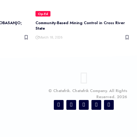
Op-Ed
OBASANJO;
Community-Based Mining Control in Cross River
State
March 18, 2026
© Chatafrik. Chatafrik Company. All Rights
Reserved. 2026