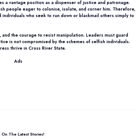
s a vantage position as a dispenser of justice and patronage.
fish people eager to colonise, isolate, and corner him. Therefore,
 individuals who seek to run down or blackmail others simply to
, and the courage to resist manipulation. Leaders must guard
stice is not compromised by the schemes of selfish individuals.
ess thrive in Cross River State.
Ads
On The Latest Stories!