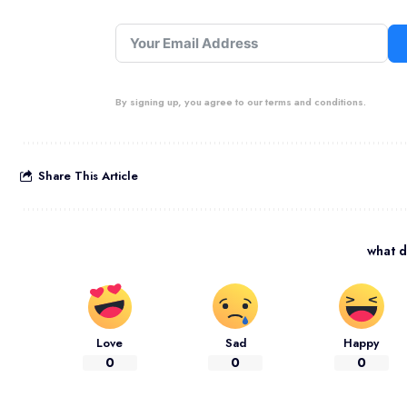
By signing up, you agree to our terms and conditions.
Share This Article
what d
Love
Sad
Happy
0
0
0