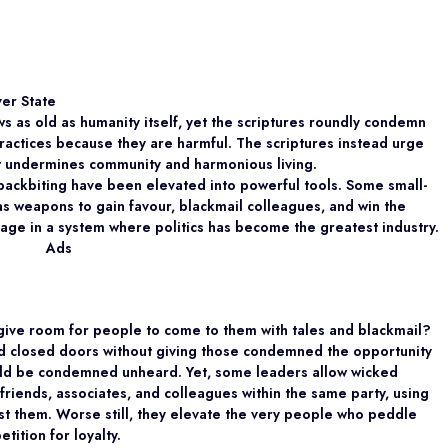
ver State
s as old as humanity itself, yet the scriptures roundly condemn
actices because they are harmful. The scriptures instead urge
at undermines community and harmonious living.
 backbiting have been elevated into powerful tools. Some small-
s weapons to gain favour, blackmail colleagues, and win the
nage in a system where politics has become the greatest industry.
Ads
give room for people to come to them with tales and blackmail?
nd closed doors without giving those condemned the opportunity
uld be condemned unheard. Yet, some leaders allow wicked
 friends, associates, and colleagues within the same party, using
nst them. Worse still, they elevate the very people who peddle
tition for loyalty.