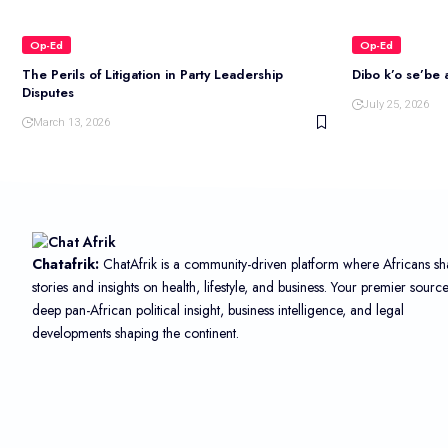
Op-Ed
Op-Ed
The Perils of Litigation in Party Leadership
Dibo k’o se’be a
Disputes
July 25, 2026
March 13, 2026
Chatafrik:
ChatAfrik is a community-driven platform where Africans sh
stories and insights on health, lifestyle, and business. Your premier sourc
deep pan-African political insight, business intelligence, and legal
developments shaping the continent.