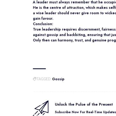
A leader must always remember that he occupie
He is the centre of attraction, which makes sel
a wise leader should never give room to wicked
gain favour.
Conclusion:
True leadership requires discernment, fairness
against gossip and backbiting, ensuring that ju
Only then can harmony, trust, and genuine progr
Gossip
TAGGED:
Unlock the Pulse of the Present
Subscribe Now For Real-Time Updates 