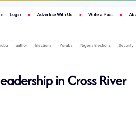
Login
Advertise With Us
Write a Post
Abo
inubu
author
Elections
Yoruba
Nigeria Elections
Security
Leadership in Cross River