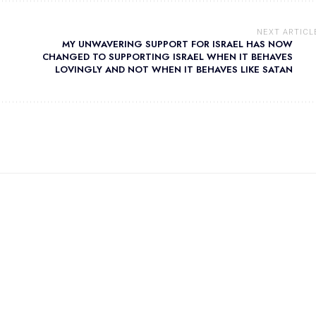
NEXT ARTICL
MY UNWAVERING SUPPORT FOR ISRAEL HAS NOW
CHANGED TO SUPPORTING ISRAEL WHEN IT BEHAVES
LOVINGLY AND NOT WHEN IT BEHAVES LIKE SATAN