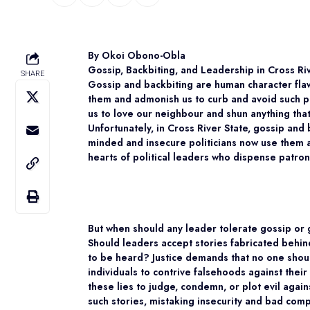
By Okoi Obono-Obla
Gossip, Backbiting, and Leadership in Cross Ri
SHARE
Gossip and backbiting are human character flaw
them and admonish us to curb and avoid such pr
us to love our neighbour and shun anything th
Unfortunately, in Cross River State, gossip and
minded and insecure politicians now use them a
hearts of political leaders who dispense patro
But when should any leader tolerate gossip or 
Should leaders accept stories fabricated behi
to be heard? Justice demands that no one sho
individuals to contrive falsehoods against their
these lies to judge, condemn, or plot evil agai
such stories, mistaking insecurity and bad compe