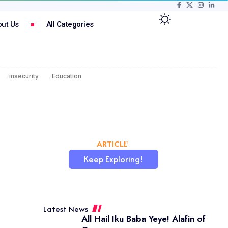
ut Us
All Categories
insecurity
Education
CHATAFRIK, THE BEST
ARTICLE
WORDPRESS SITE
Keep Exploring!
Latest News
All Hail Iku Baba Yeye! Alafin of