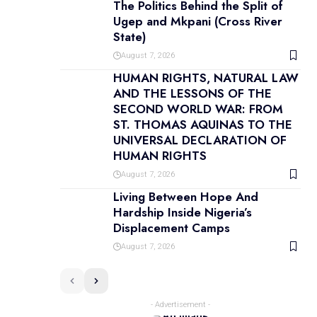
The Politics Behind the Split of
Ugep and Mkpani (Cross River
State)
August 7, 2026
HUMAN RIGHTS, NATURAL LAW
AND THE LESSONS OF THE
SECOND WORLD WAR: FROM
ST. THOMAS AQUINAS TO THE
UNIVERSAL DECLARATION OF
HUMAN RIGHTS
August 7, 2026
Living Between Hope And
Hardship Inside Nigeria’s
Displacement Camps
August 7, 2026
- Advertisement -