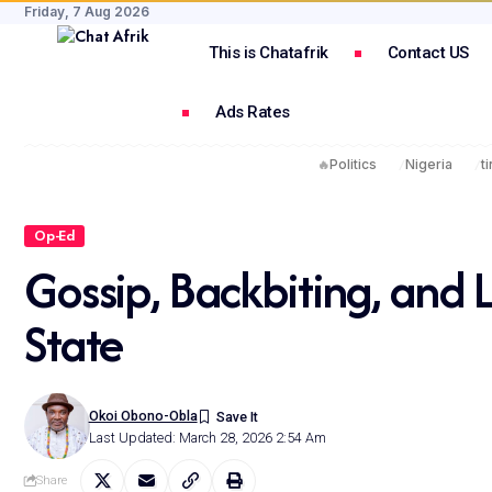
Friday, 7 Aug 2026
This is Chatafrik
Contact US
Ads Rates
🔥
Politics
Nigeria
t
Op-Ed
Gossip, Backbiting, and 
State
Okoi Obono-Obla
Last Updated: March 28, 2026 2:54 Am
Share