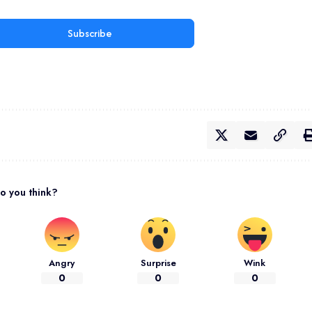
Subscribe
o you think?
Angry
Surprise
Wink
0
0
0