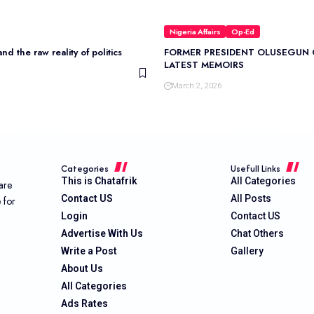
Nigeria Affairs
Op-Ed
nd the raw reality of politics
FORMER PRESIDENT OLUSEGUN 
LATEST MEMOIRS
March 2, 2026
Categories
Usefull Links
This is Chatafrik
All Categories
are
Contact US
All Posts
e for
Login
Contact US
Advertise With Us
Chat Others
Write a Post
Gallery
About Us
All Categories
Ads Rates