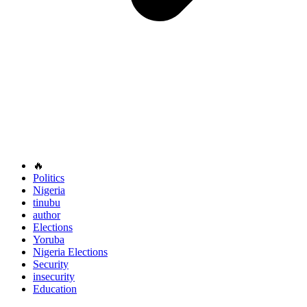
🔥
Politics
Nigeria
tinubu
author
Elections
Yoruba
Nigeria Elections
Security
insecurity
Education