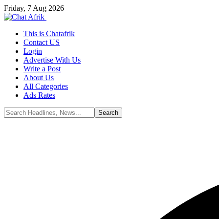
Friday, 7 Aug 2026
This is Chatafrik
Contact US
Login
Advertise With Us
Write a Post
About Us
All Categories
Ads Rates