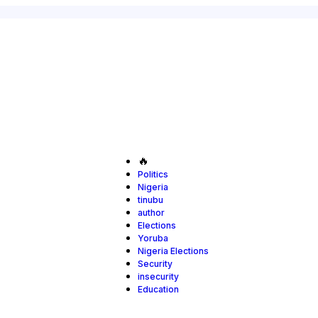
🔥
Politics
Nigeria
tinubu
author
Elections
Yoruba
Nigeria Elections
Security
insecurity
Education