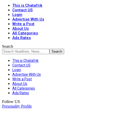
This is Chatafrik
Contact US
Login
Advertise With Us
Write a Post
About Us
All Categories
Ads Rates
Search
This is Chatafrik
Contact US
Login
Advertise With Us
Write a Post
About Us
All Categories
Ads Rates
Follow US
Personality Profile