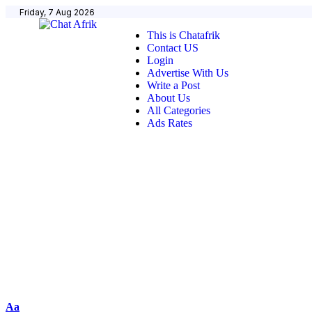
Friday, 7 Aug 2026
This is Chatafrik
Contact US
Login
Advertise With Us
Write a Post
About Us
All Categories
Ads Rates
Aa