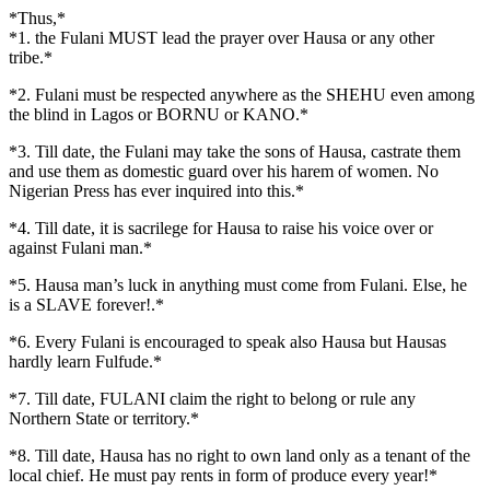
*Thus,*
*1. the Fulani MUST lead the prayer over Hausa or any other
tribe.*
*2. Fulani must be respected anywhere as the SHEHU even among
the blind in Lagos or BORNU or KANO.*
*3. Till date, the Fulani may take the sons of Hausa, castrate them
and use them as domestic guard over his harem of women. No
Nigerian Press has ever inquired into this.*
*4. Till date, it is sacrilege for Hausa to raise his voice over or
against Fulani man.*
*5. Hausa man’s luck in anything must come from Fulani. Else, he
is a SLAVE forever!.*
*6. Every Fulani is encouraged to speak also Hausa but Hausas
hardly learn Fulfude.*
*7. Till date, FULANI claim the right to belong or rule any
Northern State or territory.*
*8. Till date, Hausa has no right to own land only as a tenant of the
local chief. He must pay rents in form of produce every year!*