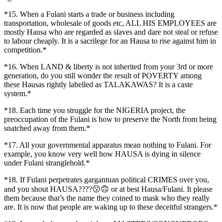
*15. When a Fulani starts a trade or business including
transportation, wholesale of goods etc, ALL HIS EMPLOYEES are
mostly Hausa who are regarded as slaves and dare not steal or refuse
to labour cheaply. It is a sacrilege for an Hausa to rise against him in
competition.*
*16. When LAND & liberty is not inherited from your 3rd or more
generation, do you still wonder the result of POVERTY among
these Hausas rightly labelled as TALAKAWAS? It is a caste
system.*
*18. Each time you struggle for the NIGERIA project, the
preoccupation of the Fulani is how to preserve the North from being
snatched away from them.*
*17. All your governmental apparatus mean nothing to Fulani. For
example, you know very well how HAUSA is dying in silence
under Fulani stranglehold.*
*18. If Fulani perpetrates gargantuan political CRIMES over you,
and you shout HAUSA????😗🙃 or at best Hausa/Fulani. It please
them because that’s the name they coined to mask who they really
are. It is now that people are waking up to these deceitful strangers.*