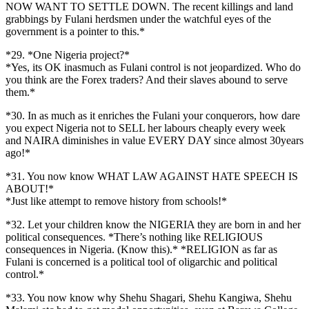
NOW WANT TO SETTLE DOWN. The recent killings and land
grabbings by Fulani herdsmen under the watchful eyes of the
government is a pointer to this.*
*29. *One Nigeria project?*
*Yes, its OK inasmuch as Fulani control is not jeopardized. Who do
you think are the Forex traders? And their slaves abound to serve
them.*
*30. In as much as it enriches the Fulani your conquerors, how dare
you expect Nigeria not to SELL her labours cheaply every week
and NAIRA diminishes in value EVERY DAY since almost 30years
ago!*
*31. You now know WHAT LAW AGAINST HATE SPEECH IS
ABOUT!*
*Just like attempt to remove history from schools!*
*32. Let your children know the NIGERIA they are born in and her
political consequences. *There’s nothing like RELIGIOUS
consequences in Nigeria. (Know this).* *RELIGION as far as
Fulani is concerned is a political tool of oligarchic and political
control.*
*33. You now know why Shehu Shagari, Shehu Kangiwa, Shehu