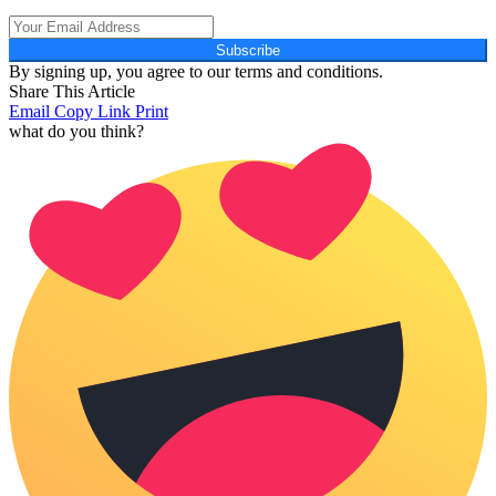
Subscribe
By signing up, you agree to our terms and conditions.
Share This Article
Email
Copy Link
Print
what do you think?