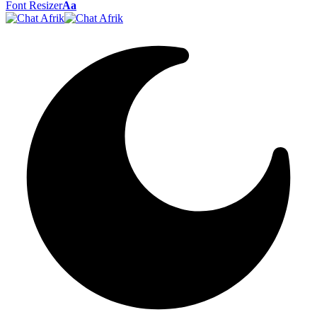
Font Resizer
Aa