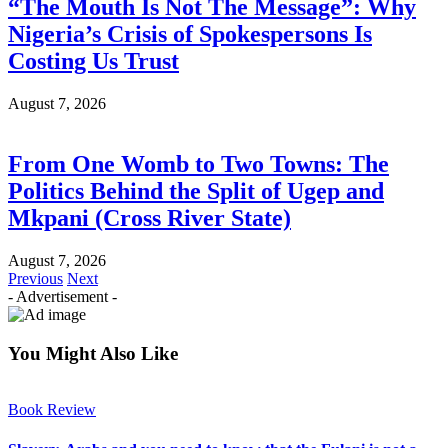
“The Mouth Is Not The Message”: Why
Nigeria’s Crisis of Spokespersons Is
Costing Us Trust
August 7, 2026
From One Womb to Two Towns: The
Politics Behind the Split of Ugep and
Mkpani (Cross River State)
August 7, 2026
Previous
Next
- Advertisement -
You Might Also Like
Book Review