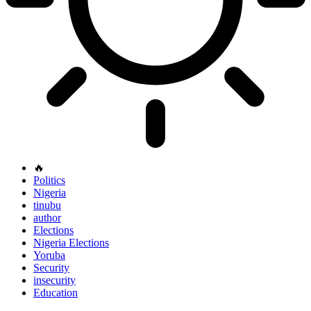
🔥
Politics
Nigeria
tinubu
author
Elections
Nigeria Elections
Yoruba
Security
insecurity
Education