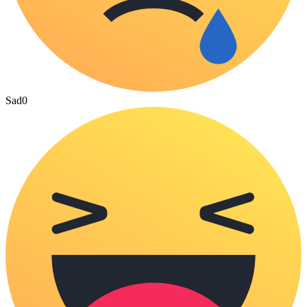
Sad
0