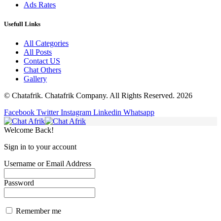
Ads Rates
Usefull Links
All Categories
All Posts
Contact US
Chat Others
Gallery
© Chatafrik. Chatafrik Company. All Rights Reserved. 2026
Facebook
Twitter
Instagram
Linkedin
Whatsapp
Welcome Back!
Sign in to your account
Username or Email Address
Password
Remember me