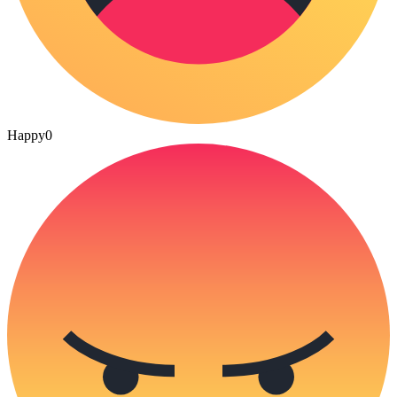
Happy
0