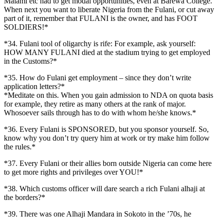
Malami etc had to get modal opportunities, even at Barewa College.
When next you want to liberate Nigeria from the Fulani, or cut away
part of it, remember that FULANI is the owner, and has FOOT
SOLDIERS!*
*34. Fulani tool of oligarchy is rife: For example, ask yourself:
HOW MANY FULANI died at the stadium trying to get employed
in the Customs?*
*35. How do Fulani get employment – since they don’t write
application letters?*
*Meditate on this. When you gain admission to NDA on quota basis
for example, they retire as many others at the rank of major.
Whosoever sails through has to do with whom he/she knows.*
*36. Every Fulani is SPONSORED, but you sponsor yourself. So,
know why you don’t try query him at work or try make him follow
the rules.*
*37. Every Fulani or their allies born outside Nigeria can come here
to get more rights and privileges over YOU!*
*38. Which customs officer will dare search a rich Fulani alhaji at
the borders?*
*39. There was one Alhaji Mandara in Sokoto in the ’70s, he