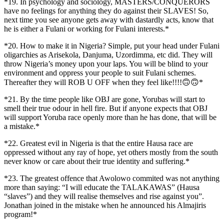
*19. In psychology and sociology, MASTERS/CONQUERORS
have no feelings for anything they do against their SLAVES! So,
next time you see anyone gets away with dastardly acts, know that
he is either a Fulani or working for Fulani interests.*
*20. How to make it in Nigeria? Simple, put your head under Fulani
oligarchies as Arisekola, Danjuma, Uzordimma, etc did. They will
throw Nigeria’s money upon your laps. You will be blind to your
environment and oppress your people to suit Fulani schemes.
Thereafter they will ROB U OFF when they feel like!!!!🙃🙃*
*21. By the time people like OBJ are gone, Yorubas will start to
smell their true odour in hell fire. But if anyone expects that OBJ
will support Yoruba race openly more than he has done, that will be
a mistake.*
*22. Greatest evil in Nigeria is that the entire Hausa race are
oppressed without any ray of hope, yet others mostly from the south
never know or care about their true identity and suffering.*
*23. The greatest offence that Awolowo commited was not anything
more than saying: “I will educate the TALAKAWAS” (Hausa
“slaves”) and they will realise themselves and rise against you”.
Jonathan joined in the mistake when he announced his Almajiris
program!*