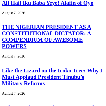
All Hail Iku Baba Yeye! Alafin of Oyo
August 7, 2026
THE NIGERIAN PRESIDENT AS A
CONSTITUTIONAL DICTATOR: A
COMPENDIUM OF AWESOME
POWERS
August 7, 2026
Like the Lizard on the Iroko Tree: Why I
Must Applaud President Tinubu’s
Military Reforms
August 7, 2026