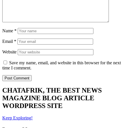
Name
*
Email
*
Website
Save my name, email, and website in this browser for the next
time I comment.
CHATAFRIK, THE BEST
NEWS
MAGAZINE
BLOG
ARTICLE
WORDPRESS SITE
Keep Exploring!