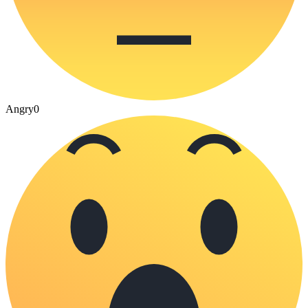
Angry
0