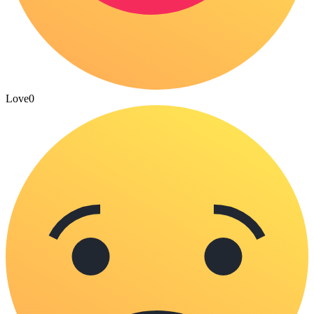
Love
0