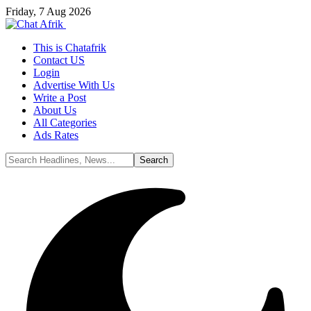
Friday, 7 Aug 2026
This is Chatafrik
Contact US
Login
Advertise With Us
Write a Post
About Us
All Categories
Ads Rates