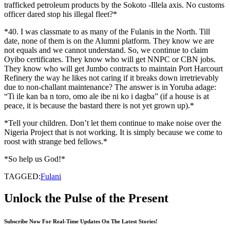
trafficked petroleum products by the Sokoto -Illela axis. No customs
officer dared stop his illegal fleet?*
*40. I was classmate to as many of the Fulanis in the North. Till
date, none of them is on the Alumni platform. They know we are
not equals and we cannot understand. So, we continue to claim
Oyibo certificates. They know who will get NNPC or CBN jobs.
They know who will get Jumbo contracts to maintain Port Harcourt
Refinery the way he likes not caring if it breaks down irretrievably
due to non-challant maintenance? The answer is in Yoruba adage:
“Ti ile kan ba n toro, omo ale ibe ni ko i dagba” (if a house is at
peace, it is because the bastard there is not yet grown up).*
*Tell your children. Don’t let them continue to make noise over the
Nigeria Project that is not working. It is simply because we come to
roost with strange bed fellows.*
*So help us God!*
TAGGED:
Fulani
Unlock the Pulse of the Present
Subscribe Now For Real-Time Updates On The Latest Stories!