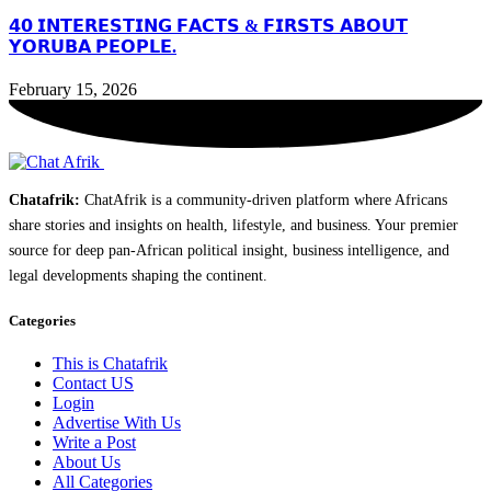
𝟰𝟬 𝗜𝗡𝗧𝗘𝗥𝗘𝗦𝗧𝗜𝗡𝗚 𝗙𝗔𝗖𝗧𝗦 & 𝗙𝗜𝗥𝗦𝗧𝗦 𝗔𝗕𝗢𝗨𝗧
𝗬𝗢𝗥𝗨𝗕𝗔 𝗣𝗘𝗢𝗣𝗟𝗘.
February 15, 2026
Chatafrik:
ChatAfrik is a community-driven platform where Africans
share stories and insights on health, lifestyle, and business. Your premier
source for deep pan-African political insight, business intelligence, and
legal developments shaping the continent.
Categories
This is Chatafrik
Contact US
Login
Advertise With Us
Write a Post
About Us
All Categories