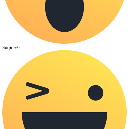
Surprise
0