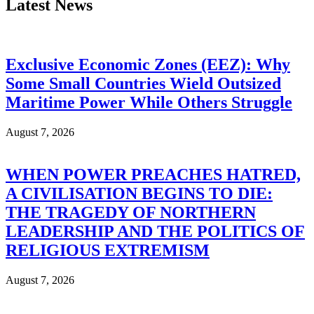
Latest News
Exclusive Economic Zones (EEZ): Why
Some Small Countries Wield Outsized
Maritime Power While Others Struggle
August 7, 2026
WHEN POWER PREACHES HATRED,
A CIVILISATION BEGINS TO DIE:
THE TRAGEDY OF NORTHERN
LEADERSHIP AND THE POLITICS OF
RELIGIOUS EXTREMISM
August 7, 2026