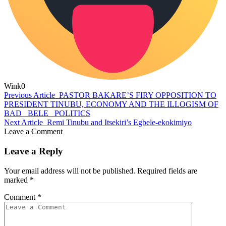
Wink
0
Previous Article
PASTOR BAKARE’S FIRY OPPOSITION TO
PRESIDENT TINUBU, ECONOMY AND THE ILLOGISM OF
BAD _BELE_ POLITICS
Next Article
Remi Tinubu and Itsekiri’s Egbele-ekokimiyo
Leave a Comment
Leave a Reply
Your email address will not be published.
Required fields are
marked
*
Comment
*