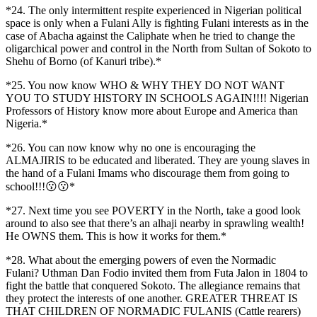
*24. The only intermittent respite experienced in Nigerian political
space is only when a Fulani Ally is fighting Fulani interests as in the
case of Abacha against the Caliphate when he tried to change the
oligarchical power and control in the North from Sultan of Sokoto to
Shehu of Borno (of Kanuri tribe).*
*25. You now know WHO & WHY THEY DO NOT WANT
YOU TO STUDY HISTORY IN SCHOOLS AGAIN!!!! Nigerian
Professors of History know more about Europe and America than
Nigeria.*
*26. You can now know why no one is encouraging the
ALMAJIRIS to be educated and liberated. They are young slaves in
the hand of a Fulani Imams who discourage them from going to
school!!!😗😗*
*27. Next time you see POVERTY in the North, take a good look
around to also see that there’s an alhaji nearby in sprawling wealth!
He OWNS them. This is how it works for them.*
*28. What about the emerging powers of even the Normadic
Fulani? Uthman Dan Fodio invited them from Futa Jalon in 1804 to
fight the battle that conquered Sokoto. The allegiance remains that
they protect the interests of one another. GREATER THREAT IS
THAT CHILDREN OF NORMADIC FULANIS (Cattle rearers)