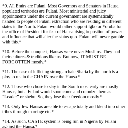
*9. All Emirs are Fulani. Most Governors and Senators in Hausa
populated territories are Fulani. Most ministerial and juicy
appointments under the current government are systematically
handed to people of Fulani extraction who are residing in different
states in the North. Fulani would rather support Igbo or Yoruba for
the office of President for fear of Hausa rising to position of power
and influence that will alter the status quo. Fulani will never gamble
with this.*
*10. Before the conquest, Hausas were never Muslims. They had
their cultures & traditions like us. But now, IT MUST BE
FORGOTTEN mostly.*
*11. The ease of inflicting strong archaic Sharia by the north is a
ploy to retain the CHAIN over the Hausa.*
*12. Those who chose to stay in the South most early are mostly
Hausas, but a Fulani would soon come and colonize them as
“Leader” or shehu. So, they lose their freedom mostly.*
*13. Only few Hausas are able to escape totally and blend into other
tribes through marriage etc.*
*14. As such, CASTE system is being run in Nigeria by Fulani
against the Hausa.*