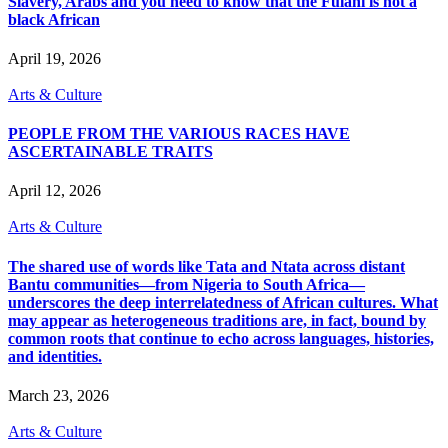
Slavery, Arabs and you need to know that the Fulani is not a
black African
April 19, 2026
Arts & Culture
PEOPLE FROM THE VARIOUS RACES HAVE
ASCERTAINABLE TRAITS
April 12, 2026
Arts & Culture
The shared use of words like Tata and Ntata across distant
Bantu communities—from Nigeria to South Africa—
underscores the deep interrelatedness of African cultures. What
may appear as heterogeneous traditions are, in fact, bound by
common roots that continue to echo across languages, histories,
and identities.
March 23, 2026
Arts & Culture