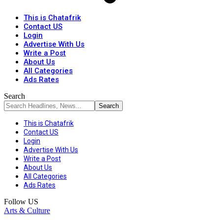
This is Chatafrik
Contact US
Login
Advertise With Us
Write a Post
About Us
All Categories
Ads Rates
Search
This is Chatafrik
Contact US
Login
Advertise With Us
Write a Post
About Us
All Categories
Ads Rates
Follow US
Arts & Culture