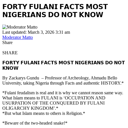
𝗙𝗢𝗥𝗧𝗬 𝗙𝗨𝗟𝗔𝗡𝗜 𝗙𝗔𝗖𝗧𝗦 𝗠𝗢𝗦𝗧
𝗡𝗜𝗚𝗘𝗥𝗜𝗔𝗡𝗦 𝗗𝗢 𝗡𝗢𝗧 𝗞𝗡𝗢𝗪
Last updated: March 3, 2026 3:31 am
Moderator Matto
Share
SHARE
𝗙𝗢𝗥𝗧𝗬 𝗙𝗨𝗟𝗔𝗡𝗜 𝗙𝗔𝗖𝗧𝗦 𝗠𝗢𝗦𝗧 𝗡𝗜𝗚𝗘𝗥𝗜𝗔𝗡𝗦 𝗗𝗢 𝗡𝗢𝗧
𝗞𝗡𝗢𝗪
By Zackarys Gundu – Professor of Archeology, Ahmadu Bello
University, taking Nigeria through Facts and authentic HISTORY.*
*Fulani feudalism is real and it is why we cannot reason same way.
What Islam means to FULANI is ‘OCCUPATION AND
USURPATION OF THE CONQUERED BY FULANI
OLIGARCHY KINGDOM’.*
*But what Islam means to others is Religion.*
*Beware of the two-headed snake!*