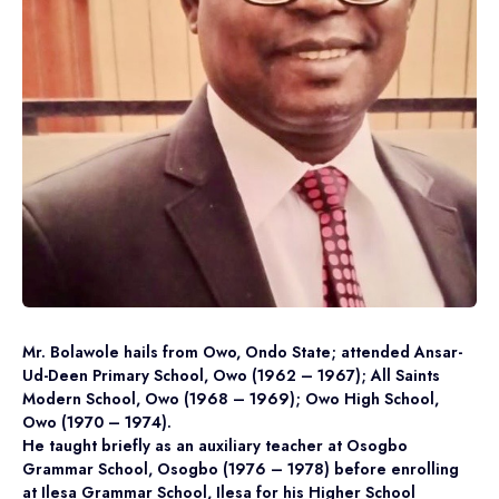
Mr. Bolawole hails from Owo, Ondo State; attended Ansar-
Ud-Deen Primary School, Owo (1962 – 1967); All Saints
Modern School, Owo (1968 – 1969); Owo High School,
Owo (1970 – 1974).
He taught briefly as an auxiliary teacher at Osogbo
Grammar School, Osogbo (1976 – 1978) before enrolling
at Ilesa Grammar School, Ilesa for his Higher School