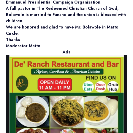
Emmanuel Presidential Campaign Organisation.
A full pastor in The Redeemed Christian Church of God,
Bolawole is married to Funsho and the union is blessed with
children.
We are honored and glad to have Mr. Bolawole in Matto
Circle.
Thanks
Moderator Matto
Ads