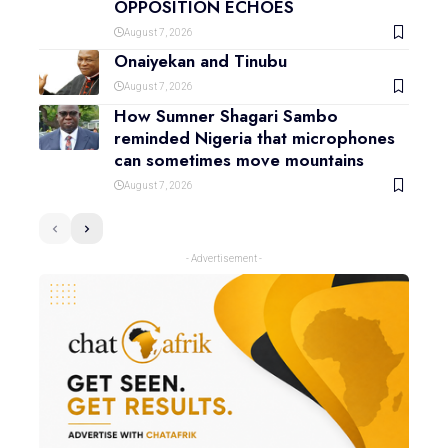
OPPOSITION ECHOES
August 7, 2026
Onaiyekan and Tinubu
August 7, 2026
How Sumner Shagari Sambo
reminded Nigeria that microphones
can sometimes move mountains
August 7, 2026
- Advertisement -