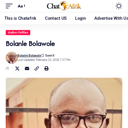
Aa
This is Chatafrik
Contact US
Login
Advertise With U
Author Pofiles
Bolanle Bolawole
Bolanle Bolawole
Last Updated: February 22, 2026 7:27 Pm