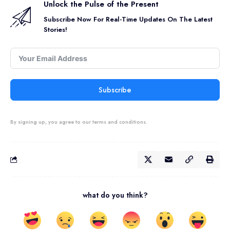
Unlock the Pulse of the Present
Subscribe Now For Real-Time Updates On The Latest
Stories!
Subscribe
By signing up, you agree to our terms and conditions.
what do you think?