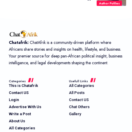
Author Pofiles
Chatafrik:
ChatAfrik is a community-driven platform where
Africans share stories and insights on health, lifestyle, and business.
Your premier source for deep pan-African political insight, business
intelligence, and legal developments shaping the continent.
Categories
Usefull Links
This is Chatafrik
All Categories
Contact US
All Posts
Login
Contact US
Advertise With Us
Chat Others
Write a Post
Gallery
About Us
All Categories