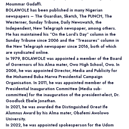
Moummar Gadaffi.
BOLAWOLE has been published in many Nigerian
newspapers – The Guardian, Sketch, The PUNCH, The
Westerner, Sunday Tribune, Daily Newswatch, the
Independent, New Telegraph newspaper, among others.
He has maintained his “On the Lord’s Day” column in the
Sunday Tribune since 2006 and the “Treasures” column in
the New Telegraph newspaper since 2016, both of which
are syndicated online.
In 1979, BOLAWOLE was appointed a member of the Board
of Governors of his Alma mater, Owo High School, Owo. In
2006, he was appointed Director, Media and Publicity for
the Mohamed Buba Marwa Presidential Campaign
Organisation. In 2011, he was appointed member of the
Presidential Inauguration Committee (Media sub-
committee) for the inauguration of the president-elect, Dr.
Goodluck Ebele Jonathan.
In 2021, he was awarded the Distinguished Great Ife
Alumnus Award by his Alma mater, Obafemi Awolowo
University.
In 2022, he was appointed spokesperson for the Udom