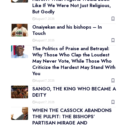
Like If We Were Not Just Religious,
But Godly
August 7, 2026
Onaiyekan and his bishops – In
Touch
August 7, 2026
The Politics of Praise and Betrayal:
Why Those Who Clap the Loudest
May Never Vote, While Those Who
Criticize the Hardest May Stand With
You
August 7, 2026
SANGO, THE KING WHO BECAME A
DEITY
August 7, 2026
WHEN THE CASSOCK ABANDONS
THE PULPIT: THE BISHOPS’
PARTISAN MIRAGE AND