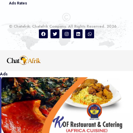
Ads Rates
© Chatafrik. Chatafrik Company. All Rights Reserved. 2026
Ads