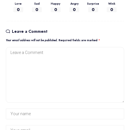
Love
Sad
Happy
Angry
Surprise
Wink
0
0
0
0
0
0
Leave a Comment
Your email address will not be published.
Required fields are marked
*