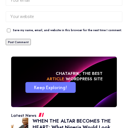
Save my name, email, and website in this browser for the next time I comment.
CHATAFRIK, THE BEST
NEWS
WORDPRESS SITE
Keep Exploring!
Latest News
WHEN THE ALTAR BECOMES THE
HEART: What Nigeria Would Look