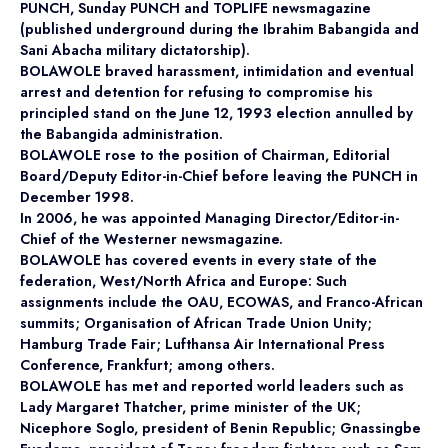
PUNCH, Sunday PUNCH and TOPLIFE newsmagazine
(published underground during the Ibrahim Babangida and
Sani Abacha military dictatorship).
BOLAWOLE braved harassment, intimidation and eventual
arrest and detention for refusing to compromise his
principled stand on the June 12, 1993 election annulled by
the Babangida administration.
BOLAWOLE rose to the position of Chairman, Editorial
Board/Deputy Editor-in-Chief before leaving the PUNCH in
December 1998.
In 2006, he was appointed Managing Director/Editor-in-
Chief of the Westerner newsmagazine.
BOLAWOLE has covered events in every state of the
federation, West/North Africa and Europe: Such
assignments include the OAU, ECOWAS, and Franco-African
summits; Organisation of African Trade Union Unity;
Hamburg Trade Fair; Lufthansa Air International Press
Conference, Frankfurt; among others.
BOLAWOLE has met and reported world leaders such as
Lady Margaret Thatcher, prime minister of the UK;
Nicephore Soglo, president of Benin Republic; Gnassingbe