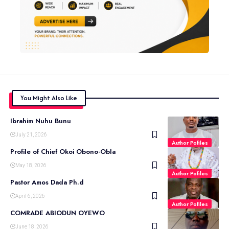
You Might Also Like
Ibrahim Nuhu Bunu
July 21, 2026
Author Pofiles
Profile of Chief Okoi Obono-Obla
May 18, 2026
Author Pofiles
Pastor Amos Dada Ph.d
April 6, 2026
Author Pofiles
COMRADE ABIODUN OYEWO
June 18, 2026