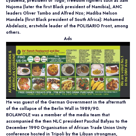
Eyadema, president of Togo; freedom fighters such as Sam
Nujoma (later the first Black president of Namibia), ANC
leaders Oliver Tambo and Alfred Nzo; Madiba Nelson
Mandela (first Black president of South Africa): Mohamed
Abdelaziz, erstwhile leader of the POLISARIO Front, among
others.
Ads
He was guest of the German Government in the aftermath
of the collapse of the Berlin Wall in 1989/90.
BOLAWOLE was a member of the media team that
accompanied the then NLC president Paschal Bafyau to the
December 1990 Organisation of African Trade Union Unity
conference hosted in Tripoli by the Libyan strongman,