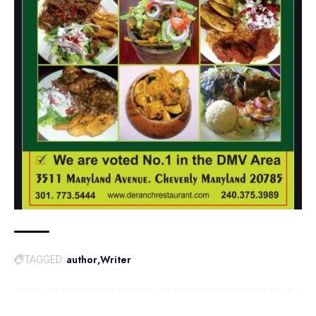
author
Writer
TAGGED: