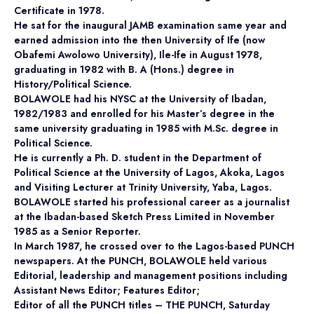
Certificate in 1978.
He sat for the inaugural JAMB examination same year and
earned admission into the then University of Ife (now
Obafemi Awolowo University), Ile-Ife in August 1978,
graduating in 1982 with B. A (Hons.) degree in
History/Political Science.
BOLAWOLE had his NYSC at the University of Ibadan,
1982/1983 and enrolled for his Master’s degree in the
same university graduating in 1985 with M.Sc. degree in
Political Science.
He is currently a Ph. D. student in the Department of
Political Science at the University of Lagos, Akoka, Lagos
and Visiting Lecturer at Trinity University, Yaba, Lagos.
BOLAWOLE started his professional career as a journalist
at the Ibadan-based Sketch Press Limited in November
1985 as a Senior Reporter.
In March 1987, he crossed over to the Lagos-based PUNCH
newspapers. At the PUNCH, BOLAWOLE held various
Editorial, leadership and management positions including
Assistant News Editor; Features Editor;
Editor of all the PUNCH titles – THE PUNCH, Saturday