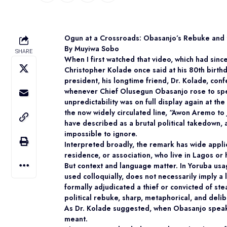
Ogun at a Crossroads: Obasanjo’s Rebuke and
By Muyiwa Sobo
SHARE
When I first watched that video, which had sin
Christopher Kolade once said at his 80th birth
president, his longtime friend, Dr. Kolade, con
whenever Chief Olusegun Obasanjo rose to spe
unpredictability was on full display again at t
the now widely circulated line,
“Awon Aremo to j
have described as a brutal political takedown, 
impossible to ignore.
Interpreted broadly, the remark has wide appli
residence, or association, who live in Lagos or h
But context and language matter. In Yoruba usage
used colloquially, does not necessarily imply a
formally adjudicated a thief or convicted of ste
political rebuke, sharp, metaphorical, and deli
As Dr. Kolade suggested, when Obasanjo speaks,
meant.