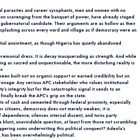
cal parasites and career sycophants, men and women with no
on scavenging from the banquet of power, have already staged
gubernatorial candidate. Their arguments are as hollow as their
sh-splashing across every ward and village as if democracy were an
tial anointment, as though Nigeria has quietly abandoned
 ceremonial dress. It is decay masquerading as
strength. And while
ng as sacred and unquestionable, the more disturbing reality is
un
 been built not on organic support or earned
credibility but on
tronage. Any serious APC stakeholder who values institutional
y’s integrity but for the catastrophic signal it sends to an
inally break the APC’s grip on the state.
nts of cash and cemented through federal proximity,
especially
r citizens, democracy does not merely weaken; it is
of dependence, silences internal dissent, and turns party
 a blunt, unavoidable question, at least from those not scrambling
aggering sums underwriting this political conquest? Adeola’s
, has been overwhelmingly political.