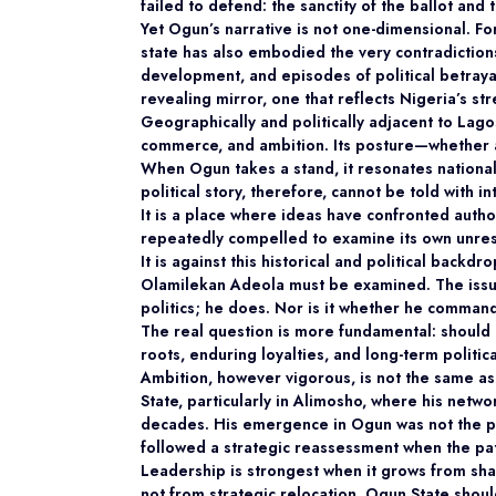
failed to defend: the sanctity of the ballot and 
Yet Ogun’s narrative is not one-dimensional. For
state has also embodied the very contradictions
development, and episodes of political betraya
revealing mirror, one that reflects Nigeria’s st
Geographically and politically adjacent to Lag
commerce, and ambition. Its posture—whether a
When Ogun takes a stand, it resonates nationall
political story, therefore, cannot be told with i
It is a place where ideas have confronted auth
repeatedly compelled to examine its own unres
It is against this historical and political back
Olamilekan Adeola must be examined. The issu
politics; he does. Nor is it whether he command
The real question is more fundamental: should O
roots, enduring loyalties, and long-term politi
Ambition, however vigorous, is not the same as
State, particularly in Alimosho, where his netwo
decades. His emergence in Ogun was not the pr
followed a strategic reassessment when the p
Leadership is strongest when it grows from sh
not from strategic relocation. Ogun State shoul