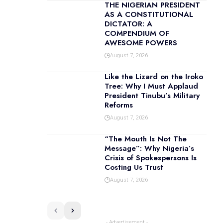
THE NIGERIAN PRESIDENT
AS A CONSTITUTIONAL
DICTATOR: A
COMPENDIUM OF
AWESOME POWERS
August 7, 2026
Like the Lizard on the Iroko
Tree: Why I Must Applaud
President Tinubu’s Military
Reforms
August 7, 2026
“The Mouth Is Not The
Message”: Why Nigeria’s
Crisis of Spokespersons Is
Costing Us Trust
August 7, 2026
- Advertisement -