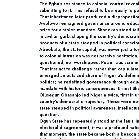
The Egba’s resistance to colonial control reveal
submitting to it. This refusal to bow easily to 
That inheritance later produced a disproporti
Awolowo reimagined governance around educatio
price for a stolen mandate. Shonekan stood ta
in civilian garb, shaping the country’s democra
products of a state steeped in political consci
Abeokuta, the state capital, was never just a t
to colonial intrusion was not passive hesitation
questioned, not worshipped. Power was scrutini
That instinct to challenge rather than capitula
emerged an outsized share of Nigeria’s defin
politics; he redefined governance through educa
mandate with historic consequences. Ernest Sh
Olusegun Obasanjo led Nigeria twice, first in uni
country’s democratic trajectory. These were not
state steeped in political awareness, intellectu
question.
Ogun State has repeatedly stood at the fault lin
electoral disagreement; it was a profound nati
that moment, the state became both a beacon o