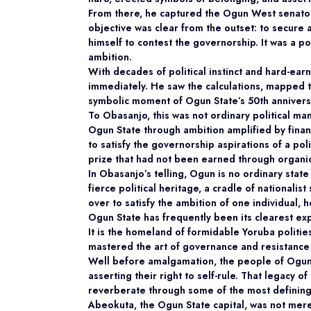
From there, he captured the Ogun West senatori
objective was clear from the outset: to secure a
himself to contest the governorship. It was a
po
ambition.
With decades of political instinct and hard-ea
immediately. He saw the calculations, mapped t
symbolic moment of Ogun State’s 50th anniversa
To Obasanjo, this was not ordinary political ma
Ogun State through ambition amplified by financi
to satisfy the governorship aspirations of a poli
prize that had not been earned through organic r
In Obasanjo’s telling, Ogun is no ordinary sta
fierce political heritage, a cradle of nationalis
over to satisfy the ambition of one individual, 
Ogun State has frequently been its clearest ex
It is the homeland of formidable Yoruba politi
mastered the art of governance and resistance
Well before amalgamation, the people of Ogun 
asserting their right to self-rule. That legacy o
reverberate through some of the most defining 
Abeokuta, the Ogun State capital, was not mere