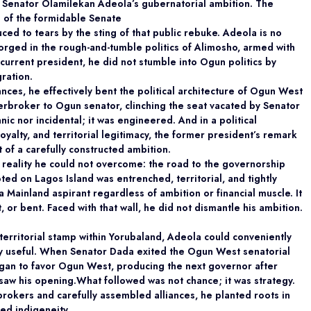
f Senator Olamilekan Adeola’s gubernatorial
ambition. The
 of the formidable Senate
ed to tears by the sting of that public rebuke.
Adeola is no
 forged in the rough-and-tumble
politics of Alimosho, armed with
current president, he did not stumble into Ogun politics by
gration.
ances, he effectively bent the political architecture of Ogun West
rbroker to Ogun senator, clinching the seat vacated by Senator
ic nor incidental; it was engineered. And in a political
loyalty, and territorial legitimacy, the former president’s remark
rt of a carefully constructed ambition.
 reality he could not overcome: the road to the
governorship
ooted on Lagos Island was entrenched,
territorial, and tightly
 Mainland aspirant regardless of ambition or financial muscle. It
 or bent. Faced with that wall, he did not dismantle his ambition.
territorial stamp within Yorubaland, Adeola could
conveniently
lly useful. When Senator Dada exited the Ogun West senatorial
egan to favor Ogun West, producing the next governor after
w his opening.What followed was not chance; it was strategy.
rokers and carefully assembled alliances, he planted roots in
ed indigeneity.