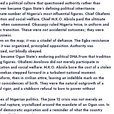
ed a political culture that questioned authority
rather than
power became Ogun State’s defining political inheritance.
onate number of Nigeria’s most
influential figures. Chief Obafemi
n and social welfare. Chief M.K.O. Abiola paid the ultimate
ll when summoned. Obasanjo ruled Nigeria twice, in uniform and
tic transition. These were not accidental outcomes; they were
ousness.
own on the map; it was a citadel of defiance. The
Egba resistance
; it was organized, principled
opposition. Authority was
zed, not blindly obeyed.
te became Ogun State’s enduring political DNA.From that tradition
ing figures. Obafemi Awolowo
did not merely participate in
tion and social welfare. M.K.O. Abiola bore the cost of a stolen
onekan stepped forward in a turbulent national moment.
form, then in civilian attire, leaving an indelible mark on the
 coincidences of birth. They were the natural outgrowth of a
al rigor, and a stubborn refusal to bow to power without
es of Nigerian politics. The June 12 crisis was not
merely an
onal rupture, crystallized around the mandate of an Ogun son. In
f democratic aspiration and a reminder of what the country