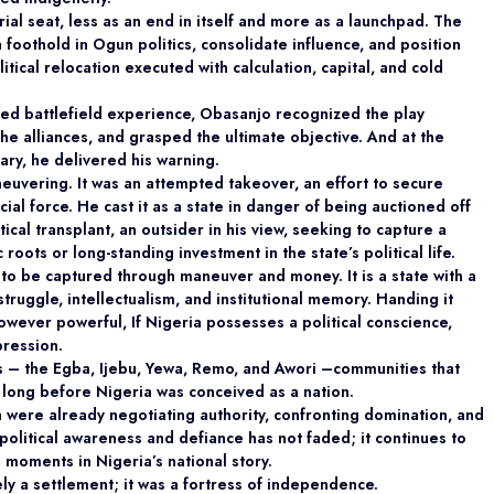
al seat, less as an end in itself and more as a launchpad. The
 foothold in Ogun politics, consolidate influence, and position
litical relocation executed with calculation, capital, and cold
rned battlefield experience, Obasanjo recognized the play
he alliances, and grasped the ultimate objective. And at the
ry, he delivered his warning.
neuvering. It was an attempted takeover, an effort to secure
al force. He cast it as a state in danger of being auctioned off
tical transplant, an outsider in his view, seeking to capture a
oots or long-standing investment in the state’s political life.
te to be captured through maneuver and money. It is
a state with a
t struggle, intellectualism, and institutional memory. Handing it
however powerful, If Nigeria possesses a political conscience,
pression.
es – the Egba, Ijebu, Yewa, Remo, and Awori –
communities that
 long before Nigeria was conceived as a nation.
were already negotiating authority,
confronting domination, and
f political awareness and defiance has not faded; it continues to
moments in Nigeria’s national story.
ly a settlement; it was a fortress of independence.