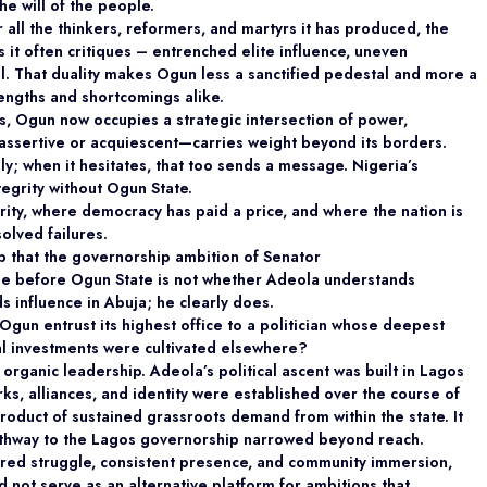
the will of the people.
 all the thinkers, reformers, and martyrs it has
produced, the
 it often critiques – entrenched elite influence, uneven
l. That duality makes Ogun less a sanctified pedestal and more a
rengths and shortcomings alike.
os, Ogun now occupies a strategic intersection of
power,
ssertive or acquiescent—carries weight beyond its borders.
y; when it hesitates, that too sends a message. Nigeria’s
ntegrity without Ogun State.
ority, where democracy has paid a price, and
where the nation is
olved failures.
drop that the governorship ambition of Senator
e before Ogun State is not whether Adeola
understands
s influence in Abuja; he clearly does.
gun entrust its highest office to a politician whose deepest
cal investments were cultivated elsewhere?
 organic leadership.
Adeola’s political ascent was built in Lagos
rks, alliances, and identity were established over the course of
oduct of sustained grassroots demand from within the state. It
athway to the Lagos governorship narrowed beyond reach.
ared struggle, consistent presence, and community immersion,
d not serve as an alternative platform for ambitions that