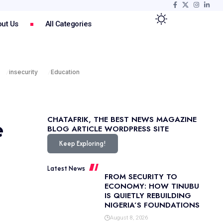
ut Us
All Categories
insecurity
Education
e
CHATAFRIK, THE BEST
NEWS
MAGAZINE
BLOG
ARTICLE
WORDPRESS SITE
Keep Exploring!
Latest News
FROM SECURITY TO
ECONOMY: HOW TINUBU
IS QUIETLY REBUILDING
NIGERIA’S FOUNDATIONS
August 8, 2026