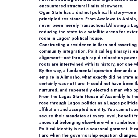
encountered structural limits elsewhere.
Ogun State has a distinct political history—one 
principled resistance. From Awolowo to Abiola, 
never been merely transactional.Allowing a Lago
reducing the state to a satellite arena for exter
room in Lagos’ political house.
Constructing a residence in Ilaro and asserting
community integration. Political legitimacy is 
alignment—not through rapid relocation power
roots are intertwined with its history, not one 
By the way, a fundamental question demands a
empire in Alimosho, what exactly did he state as
certainly was not Ilaro. It could not have been 
nurtured, and repeatedly elected a man who ope
From the Lagos State House of Assembly to the
rose through Lagos politics as a Lagos politici
affiliation and accepted identity. You cannot 
secure their mandates at every level, benefit f
ancestral belonging elsewhere when ambition r
Political identity is not a seasonal
garment. It c
Ilaro when the governorship equation changes.