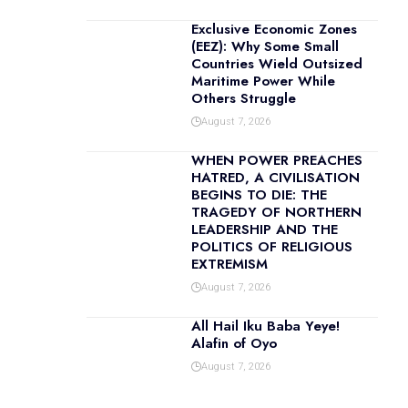
Exclusive Economic Zones
(EEZ): Why Some Small
Countries Wield Outsized
Maritime Power While
Others Struggle
August 7, 2026
WHEN POWER PREACHES
HATRED, A CIVILISATION
BEGINS TO DIE: THE
TRAGEDY OF NORTHERN
LEADERSHIP AND THE
POLITICS OF RELIGIOUS
EXTREMISM
August 7, 2026
All Hail Iku Baba Yeye!
Alafin of Oyo
August 7, 2026