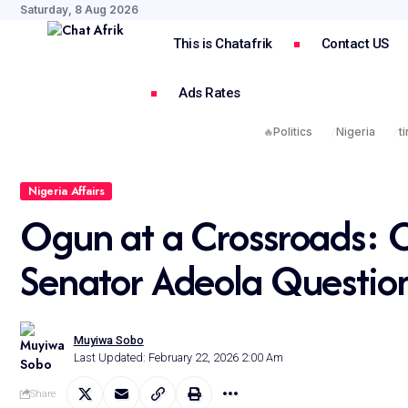
Saturday, 8 Aug 2026
This is Chatafrik
Contact US
Ads Rates
🔥
Politics
Nigeria
t
Nigeria Affairs
Ogun at a Crossroads: 
Senator Adeola Questio
Muyiwa Sobo
Last Updated: February 22, 2026 2:00 Am
Share