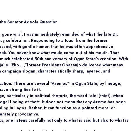
 the Senator Adeola Question
ce gone viral, I was immediately reminded of what
the late Dr.
day celebration. Responding to a toast from the former
fessed, with gentle humor, that he
was often apprehensive
ak. You never knew what would come out of his mouth. That
he much-celebrated 50th anniversary of Ogun State’s creation. With
a’le l’Eko …,”
former President Obasanjo delivered what many
a campaign slogan, characteristically sharp, layered, and
cation. There are several “Aremos” in Ogun State, by lineage,
ave strong ties to it.
, particularly in political rhetoric, the word
“ole”
(thief), when
 legal finding of theft. It does not mean that any Aremo has been
aling in Lagos. Rather, it can function as a pointed moral or
berately provocative.
 one listens carefully not only to what is said but
also to what is