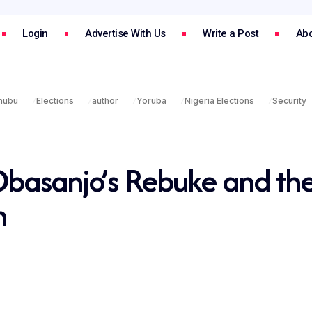
Login
Advertise With Us
Write a Post
Abo
inubu
Elections
author
Yoruba
Nigeria Elections
Security
Obasanjo’s Rebuke and th
n