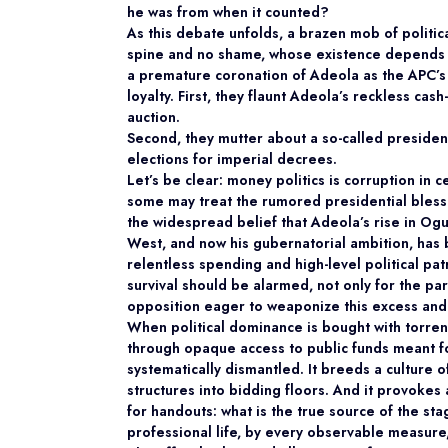
he was from when it counted?
As this debate unfolds, a brazen mob of politi
spine and no shame, whose existence depends 
a premature coronation of Adeola as the APC’s 
loyalty. First, they flaunt Adeola’s reckless ca
auction.
Second, they mutter about a so-called
presiden
elections for imperial decrees.
Let’s be clear: money politics is corruption in
some may treat the rumored presidential blessi
the widespread belief that Adeola’s rise in Og
West, and now his gubernatorial ambition, has
relentless spending and high-level political pa
survival should be alarmed, not only for the part
opposition eager to weaponize this excess and f
When political dominance is bought with torre
through opaque access to public funds meant fo
systematically dismantled. It breeds a culture 
structures into bidding floors. And it provokes
for handouts: what is the true source of the st
professional life, by every observable measure