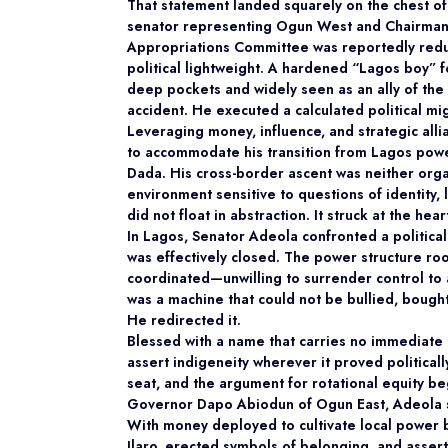
That statement landed squarely on the chest o
senator representing Ogun West and Chairman
Appropriations Committee was reportedly reduc
political lightweight. A hardened “Lagos boy”
deep pockets and widely seen as an ally of the 
accident. He executed a calculated political mi
Leveraging money, influence, and strategic alli
to accommodate his transition from Lagos powe
Dada. His cross-border ascent was neither organ
environment sensitive to questions of identity, 
did not float in abstraction. It struck at the hea
In Lagos, Senator Adeola confronted a political
was effectively closed. The power structure r
coordinated—unwilling to surrender control to a
was a machine that could not be bullied, bought,
He redirected it.
Blessed with a name that carries no immediate 
assert indigeneity wherever it proved politica
seat, and the argument for rotational equity b
Governor Dapo Abiodun of Ogun East, Adeola sa
With money deployed to cultivate local power b
Ilaro, erected symbols of belonging, and assert