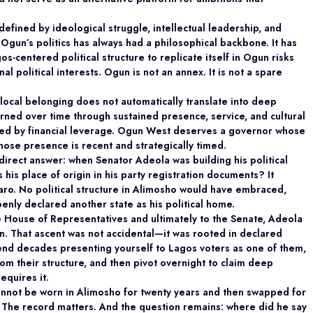
defined by ideological struggle, intellectual
leadership, and
Ogun’s politics has always had a philosophical backbone. It has
s-centered political structure to replicate itself in Ogun risks
nal political interests. Ogun is not an annex. It is not a spare
 local belonging does not automatically translate
into deep
earned over time through sustained presence, service, and cultural
ed by financial leverage. Ogun West deserves a governor whose
whose presence is recent and strategically timed.
 direct answer: when Senator Adeola was building
his political
 his place of origin in his party registration documents? It
Ilaro. No political structure in Alimosho would have embraced,
nly declared another state as his political home.
 House of Representatives and ultimately to the Senate, Adeola
an. That ascent was not accidental—it was rooted in declared
spend decades presenting yourself to Lagos voters as one of them,
rom their structure, and then pivot overnight to claim deep
equires it.
annot be worn in Alimosho for twenty years and then swapped for
 The record matters. And the question remains: where did he say