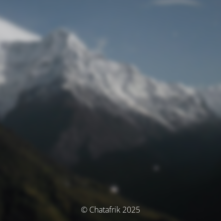
© Chatafrik 2025