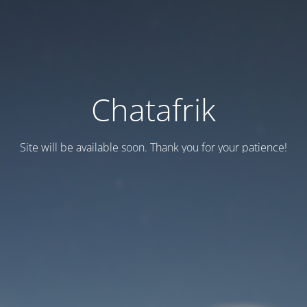
Chatafrik
Site will be available soon. Thank you for your patience!