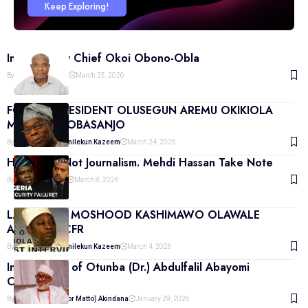
Keep Exploring!
Interview by Chief Okoi Obono-Obla
By
Moderator Matto
March 25, 2026
FORMER PRESIDENT OLUSEGUN AREMU OKIKIOLA
MATTHEW OBASANJO
By
Agbonmagbe Remilekun Kazeem
March 24, 2026
Hostility Is Not Journalism. Mehdi Hassan Take Note
By
Martin Akindana
March 8, 2026
LATE CHIEF MOSHOOD KASHIMAWO OLAWALE
ABIOLA. GCFR
By
Agbonmagbe Remilekun Kazeem
March 4, 2026
Interviewee of Otunba (Dr.) Abdulfalil Abayomi
Odunowo
By
Martin (Moderator Matto) Akindana
January 29, 2026