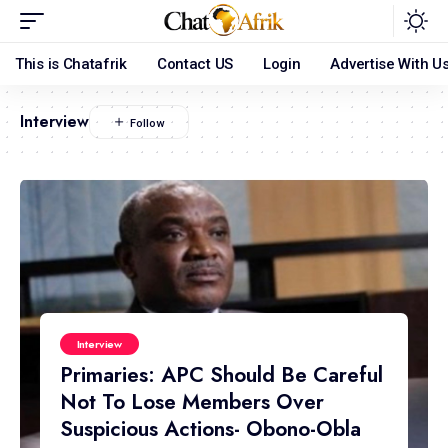
This is Chatafrik
Contact US
Login
Advertise With U
Interview
Interview
Primaries: APC Should Be Careful
Not To Lose Members Over
Suspicious Actions- Obono-Obla