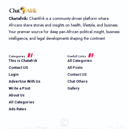
Chatafrik:
ChatAfrik is a community-driven platform where
Africans share stories and insights on health, lifestyle, and business.
Your premier source for deep pan-African political insight, business
intelligence, and legal developments shaping the continent.
Categories
Usefull Links
This is Chatafrik
All Categories
Contact US
All Posts
Login
Contact US
Advertise With Us
Chat Others
Write a Post
Gallery
About Us
All Categories
Ads Rates