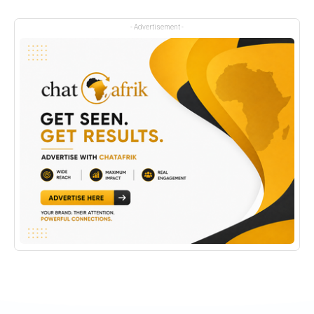
- Advertisement -