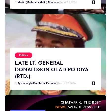
By
Martin (Moderator Matto) Akindana
April 22, 2026
Politics
LATE LT. GENERAL
DONALDSON OLADIPO DIYA
(RTD.)
By
Agbonmagbe Remilekun Kazeem
March 27, 2026
CHATAFRIK, THE BEST
NEWS
WORDPRESS SITE.