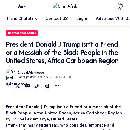
Aa
This is Chatafrik
Contact US
Login
Advertise With U
International Affairs
President Donald J Trump isn’t a Friend
or a Messiah of the Black People in the
United States, Africa Caribbean Region
Dr. Joel Ademisoye
Last Updated: February 13, 2026 2:34 Pm
President Donald J Trump isn’t a Friend or a Messiah of the
Black People in the United States, Africa Caribbean Region
By Dr. Joel Ademisoye, United States
I think that many Nigerians, who consider, embrace and