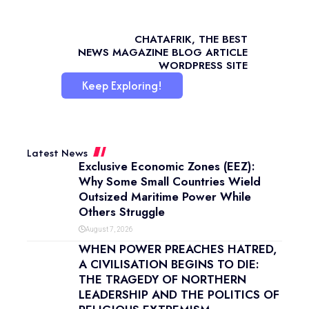
CHATAFRIK, THE BEST
NEWS
MAGAZINE
BLOG
ARTICLE
WORDPRESS SITE
Keep Exploring!
Latest News
Exclusive Economic Zones (EEZ):
Why Some Small Countries Wield
Outsized Maritime Power While
Others Struggle
August 7, 2026
WHEN POWER PREACHES HATRED,
A CIVILISATION BEGINS TO DIE:
THE TRAGEDY OF NORTHERN
LEADERSHIP AND THE POLITICS OF