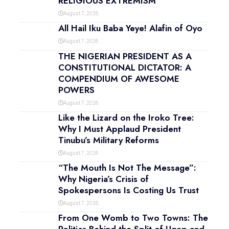
RELIGIOUS EXTREMISM
August 7, 2026
All Hail Iku Baba Yeye! Alafin of Oyo
August 7, 2026
THE NIGERIAN PRESIDENT AS A
CONSTITUTIONAL DICTATOR: A
COMPENDIUM OF AWESOME
POWERS
August 7, 2026
Like the Lizard on the Iroko Tree:
Why I Must Applaud President
Tinubu’s Military Reforms
August 7, 2026
“The Mouth Is Not The Message”:
Why Nigeria’s Crisis of
Spokespersons Is Costing Us Trust
August 7, 2026
From One Womb to Two Towns: The