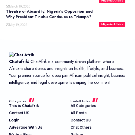
Nigeria Affairs
March 19, 2026
Theatre of Absurdity: Nigeria’s Opposition and
Why President Tinubu Continues to Triumph?
Nigeria Affairs
May 19, 2026
Chatafrik:
ChatAfrik is a community-driven platform where
Africans share stories and insights on health, lifestyle, and business.
Your premier source for deep pan-African political insight, business
intelligence, and legal developments shaping the continent.
Categories
Usefull Links
This is Chatafrik
All Categories
Contact US
All Posts
Login
Contact US
Advertise With Us
Chat Others
Write a Post
Gallery