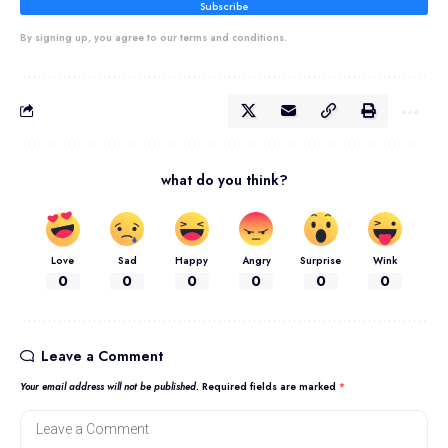
Subscribe
By signing up, you agree to our terms and conditions.
what do you think?
Love
Sad
Happy
Angry
Surprise
Wink
0
0
0
0
0
0
Leave a Comment
Your email address will not be published.
Required fields are marked
*