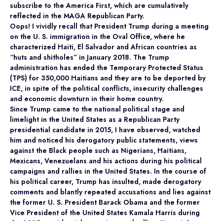
subscribe to the America First, which are cumulatively
reflected in the MAGA Republican Party.
Oops! I vividly recall that President Trump during a meeting
on the U. S. immigration in the Oval Office, where he
characterized Haiti, El Salvador and African countries as
“huts and shitholes” in January 2018. The Trump
administration has ended the Temporary Protected Status
(TPS) for 350,000 Haitians and they are to be deported by
ICE, in spite of the political conflicts, insecurity challenges
and economic downturn in their home country.
Since Trump came to the national political stage and
limelight in the United States as a Republican Party
presidential candidate in 2015, I have observed, watched
him and noticed his derogatory public statements, views
against the Black people such as Nigerians, Haitians,
Mexicans, Venezuelans and his actions during his political
campaigns and rallies in the United States. In the course of
his political career, Trump has insulted, made derogatory
comments and blantly repeated accusations and lies against
the former U. S. President Barack Obama and the former
Vice President of the United States Kamala Harris during