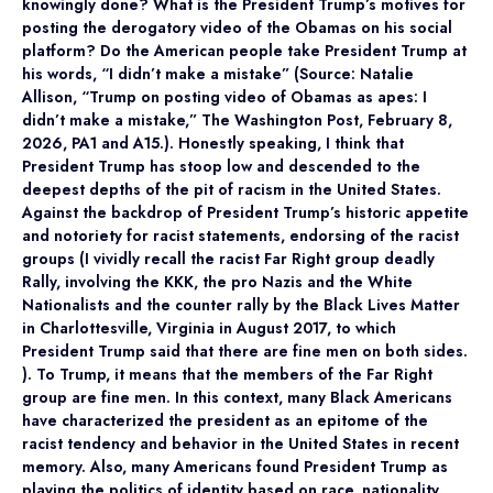
knowingly done? What is the President Trump’s motives for
posting the derogatory video of the Obamas on his social
platform? Do the American people take President Trump at
his words, “I didn’t make a mistake” (Source: Natalie
Allison, “Trump on posting video of Obamas as apes: I
didn’t make a mistake,” The Washington Post, February 8,
2026, PA1 and A15.). Honestly speaking, I think that
President Trump has stoop low and descended to the
deepest depths of the pit of racism in the United States.
Against the backdrop of President Trump’s historic appetite
and notoriety for racist statements, endorsing of the racist
groups (I vividly recall the racist Far Right group deadly
Rally, involving the KKK, the pro Nazis and the White
Nationalists and the counter rally by the Black Lives Matter
in Charlottesville, Virginia in August 2017, to which
President Trump said that there are fine men on both sides.
). To Trump, it means that the members of the Far Right
group are fine men. In this context, many Black Americans
have characterized the president as an epitome of the
racist tendency and behavior in the United States in recent
memory. Also, many Americans found President Trump as
playing the politics of identity based on race, nationality,