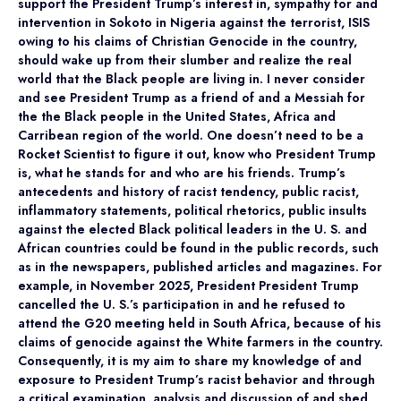
support the President Trump’s interest in, sympathy for and
intervention in Sokoto in Nigeria against the terrorist, ISIS
owing to his claims of Christian Genocide in the country,
should wake up from their slumber and realize the real
world that the Black people are living in. I never consider
and see President Trump as a friend of and a Messiah for
the the Black people in the United States, Africa and
Carribean region of the world. One doesn’t need to be a
Rocket Scientist to figure it out, know who President Trump
is, what he stands for and who are his friends. Trump’s
antecedents and history of racist tendency, public racist,
inflammatory statements, political rhetorics, public insults
against the elected Black political leaders in the U. S. and
African countries could be found in the public records, such
as in the newspapers, published articles and magazines. For
example, in November 2025, President President Trump
cancelled the U. S.’s participation in and he refused to
attend the G20 meeting held in South Africa, because of his
claims of genocide against the White farmers in the country.
Consequently, it is my aim to share my knowledge of and
exposure to President Trump’s racist behavior and through
a critical examination, analysis and discussion of and shed