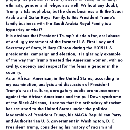
ethnicity, gender and religion as well. Without any doubt,
Trump is Islamophobia, but he does business with the Saudi
Arabia and Qatar Royal Family. Is this President Trump’s
family business with the Saudi Arabia Royal Family is a
hypocrisy or what?
It is obvious that President Trump’s disdain for, oral abuse
of and ugly treatment of the former U. S. First Lady and
Secretary of State, Hillary Clinton during the 2015 U. S.
presidential campaign and election, it is glaringly example
of the way that Trump treated the American women, with no
civility, decency and respect for the female gender in the
country.
As an African American, in the United States, according to
my examination, analysis and discussion of President
Trump’s racist culture, derogatory public pronouncements
against the African Americans and the pull Down syndrome
of the Black Africans, it seems that the orthodoxy of racism
has returned to the United States under the political
leadership of President Trump, his MAGA Republican Party
and Authoritarian U. S. government in Washington, D. C.
President Trump, considering his history of racism and