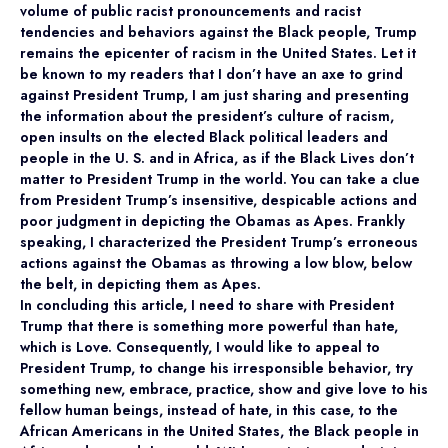
volume of public racist pronouncements and racist
tendencies and behaviors against the Black people, Trump
remains the epicenter of racism in the United States. Let it
be known to my readers that I don’t have an axe to grind
against President Trump, I am just sharing and presenting
the information about the president’s culture of racism,
open insults on the elected Black political leaders and
people in the U. S. and in Africa, as if the Black Lives don’t
matter to President Trump in the world. You can take a clue
from President Trump’s insensitive, despicable actions and
poor judgment in depicting the Obamas as Apes. Frankly
speaking, I characterized the President Trump’s erroneous
actions against the Obamas as throwing a low blow, below
the belt, in depicting them as Apes.
In concluding this article, I need to share with President
Trump that there is something more powerful than hate,
which is Love. Consequently, I would like to appeal to
President Trump, to change his irresponsible behavior, try
something new, embrace, practice, show and give love to his
fellow human beings, instead of hate, in this case, to the
African Americans in the United States, the Black people in