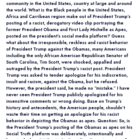
community in the United States, country at large and around
the world. What is the Black people in the United States,
Africa and Carribean region make out of President Trump’s
posting of a racist, derogatory video clip portraying the
former President Obama and First Lady Michelle as Apes,
posted on the president’s social media platform? Guess
what about the irresponsible, reckless and racist behavior
of President Trump against the Obamas, many Americans
including the only African American Republican Senator of
South Carolina, Tim Scott, were shocked, appalled and
outraged by the President Trump’s racist post. President
Trump was asked to tender apologize for his indiscretion,
insult and racism, against the Obama, but he refused.
However, the president said, he made no “mistake.” I have
never seen President Trump publicly apologized for his
insensitive comments or wrong doing. Base on Trump’s
history and antecedents, the American people, shouldn’t
waste their time on getting an apologize for his racist
behavior in depicting the Obamas as apes. Question: So, is
the President Trump’s posting of the Obamas as apes on his
Social Truth platform was deliberately, intentionally and