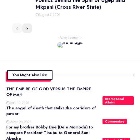
Politics Behind the Split of Ugep and
Mkpani (Cross River State)
August 7, 2026
- Advertisement -
You Might Also Like
THE EMPIRE OF GOD VERSUS THE EMPIRE
OF MAN
International
Affairs
April 10, 2026
The angel of death that stalks the corridors of
power
Commentary
March 23, 2026
For my brother Bobby Dee (Dele Momodu) to
compare President Tinubu to General Sani
Abacha