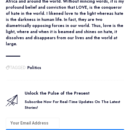
Africa and around the world. Without mincing words, it is my
profound belief and conviction that LOVE, is the conqueror
of hate in the world. I likened love to the light whereas hate
is the darkness in human life. In fact, they are two
diametrically opposing forces in our world. Thus, love is the
light, where and when it is beamed and shines on hate, it
dissolves and disappears from our lives and the world at
large.
Politics
TAGGED:
Unlock the Pulse of the Present
Subscribe Now For Real-Time Updates On The Latest
Stories!