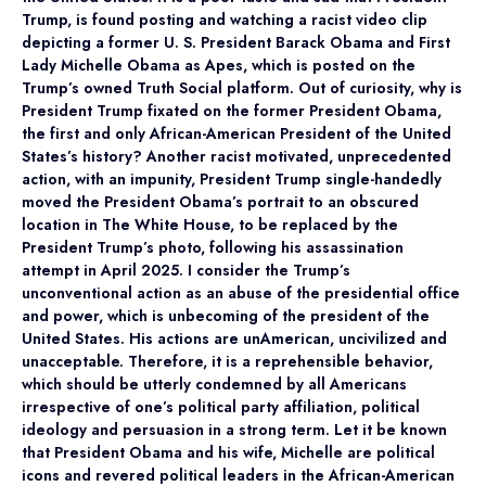
Trump, is found posting and watching a racist video clip
depicting a former U. S. President Barack Obama and First
Lady Michelle Obama as Apes, which is posted on the
Trump’s owned Truth Social platform. Out of curiosity, why is
President Trump fixated on the former President Obama,
the first and only African-American President of the United
States’s history? Another racist motivated, unprecedented
action, with an impunity, President Trump single-handedly
moved the President Obama’s portrait to an obscured
location in The White House, to be replaced by the
President Trump’s photo, following his assassination
attempt in April 2025. I consider the Trump’s
unconventional action as an abuse of the presidential office
and power, which is unbecoming of the president of the
United States. His actions are unAmerican, uncivilized and
unacceptable. Therefore, it is a reprehensible behavior,
which should be utterly condemned by all Americans
irrespective of one’s political party affiliation, political
ideology and persuasion in a strong term. Let it be known
that President Obama and his wife, Michelle are political
icons and revered political leaders in the African-American