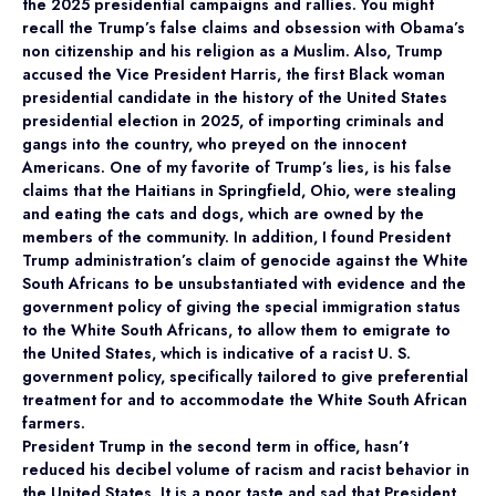
the 2025 presidential campaigns and rallies. You might
recall the Trump’s false claims and obsession with Obama’s
non citizenship and his religion as a Muslim. Also, Trump
accused the Vice President Harris, the first Black woman
presidential candidate in the history of the United States
presidential election in 2025, of importing criminals and
gangs into the country, who preyed on the innocent
Americans. One of my favorite of Trump’s lies, is his false
claims that the Haitians in Springfield, Ohio, were stealing
and eating the cats and dogs, which are owned by the
members of the community. In addition, I found President
Trump administration’s claim of genocide against the White
South Africans to be unsubstantiated with evidence and the
government policy of giving the special immigration status
to the White South Africans, to allow them to emigrate to
the United States, which is indicative of a racist U. S.
government policy, specifically tailored to give preferential
treatment for and to accommodate the White South African
farmers.
President Trump in the second term in office, hasn’t
reduced his decibel volume of racism and racist behavior in
the United States. It is a poor taste and sad that President