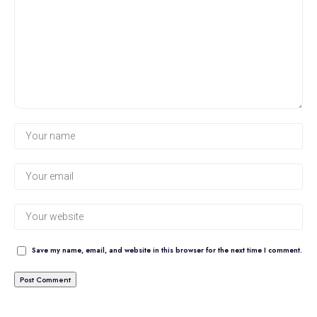
Save my name, email, and website in this browser for the next time I comment.