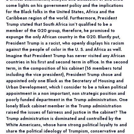
some lights on his government policy and the implications
for the Black folks in the United States, Africa and the
Caribbean region of the world. Furthermore, President
Trump stated that South Africa isn’t qualified to be a
member of the G20 group, therefore, he promised to
expunge the only African country in the G20. Bluntly put,
President Trump is a racist, who openly displays his racism
against the people of color in the U. S. and Africa as well.
Imagine that President Trump has never visited any African
countries in his first and second term in office. In the second
term, in the composition of his cabinet (16 members total
including the vice president), President Trump chose and
appointed only one Black as the Secretary of Housing and
Urban Development, which I consider to be a token political
appointment in a non important, non strategic position and
poorly funded department in the Trump administration. One
lonely Black cabinet member in the Trump administration
raised the issues of fairness and justice in the cabinet? The
Trump administration is dominated and controlled by the
White Americans, whose have strong political loyalty to and
share the political ideology of Trumpism, conservative and