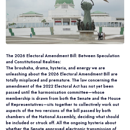
The 2026 Electoral Amendment Bill: Between Speculation
and Constitutional Realities:
The brouhaha, drama, hysteria, and energy we are
unleashing about the 2026 Electoral Amendment Bill are
totally misplaced and premature. The law concerning the
amendment of the 2022 Electoral Act has not yet been
passed until the harmonisation committee—whose
membership is drawn from both the Senate and the House
of Representatives—sits together to collectively work out
aspects of the two versions of the bill passed by both
chambers of the National Assembly, deciding what should
be included or struck off. All the ongoing hysteria about
whether the Senate approved electronic transmission of