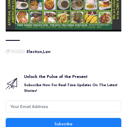
Election
Law
TAGGED:
Unlock the Pulse of the Present
Subscribe Now For Real-Time Updates On The Latest
Stories!
Subscribe