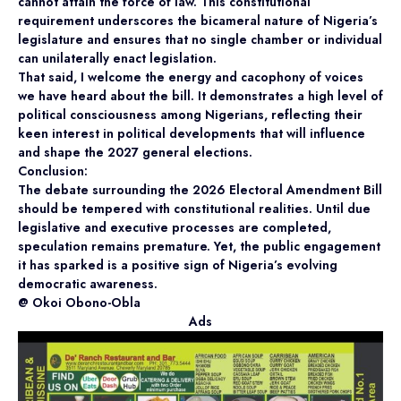
cannot attain the force of law. This constitutional
requirement underscores the bicameral nature of Nigeria’s
legislature and ensures that no single chamber or individual
can unilaterally enact legislation.
That said, I welcome the energy and cacophony of voices
we have heard about the bill. It demonstrates a high level of
political consciousness among Nigerians, reflecting their
keen interest in political developments that will influence
and shape the 2027 general elections.
Conclusion:
The debate surrounding the 2026 Electoral Amendment Bill
should be tempered with constitutional realities. Until due
legislative and executive processes are completed,
speculation remains premature. Yet, the public engagement
it has sparked is a positive sign of Nigeria’s evolving
democratic awareness.
@ Okoi Obono-Obla
Ads