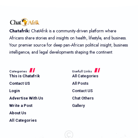
Chatafrik:
ChatAfrik is a community-driven platform where
Africans share stories and insights on health, lifestyle, and business.
Your premier source for deep pan-African political insight, business
intelligence, and legal developments shaping the continent.
Categories
Usefull Links
This is Chatafrik
All Categories
Contact US
All Posts
Login
Contact US
Advertise With Us
Chat Others
Write a Post
Gallery
About Us
All Categories