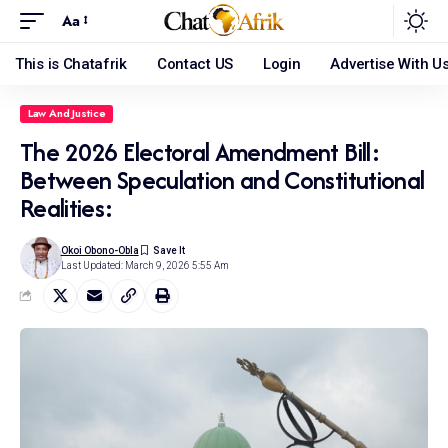
Aa
This is Chatafrik
Contact US
Login
Advertise With U
Law And Justice
The 2026 Electoral Amendment Bill:
Between Speculation and Constitutional
Realities:
Okoi Obono-Obla
Last Updated: March 9, 2026 5:55 Am