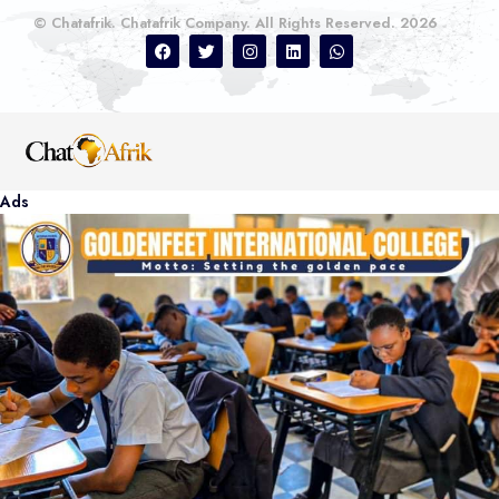
© Chatafrik. Chatafrik Company. All Rights Reserved. 2026
Ads