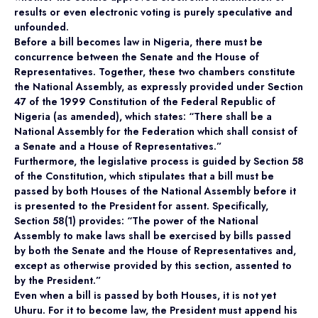
results or even electronic voting is purely speculative and
unfounded.
Before a bill becomes law in Nigeria, there must be
concurrence between the Senate and the House of
Representatives. Together, these two chambers constitute
the National Assembly, as expressly provided under Section
47 of the 1999 Constitution of the Federal Republic of
Nigeria (as amended), which states: “There shall be a
National Assembly for the Federation which shall consist of
a Senate and a House of Representatives.”
Furthermore, the legislative process is guided by Section 58
of the Constitution, which stipulates that a bill must be
passed by both Houses of the National Assembly before it
is presented to the President for assent. Specifically,
Section 58(1) provides: “The power of the National
Assembly to make laws shall be exercised by bills passed
by both the Senate and the House of Representatives and,
except as otherwise provided by this section, assented to
by the President.”
Even when a bill is passed by both Houses, it is not yet
Uhuru. For it to become law, the President must append his