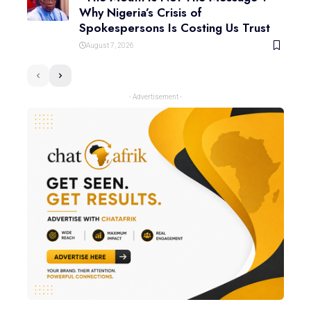
Why Nigeria’s Crisis of
Spokespersons Is Costing Us Trust
August 7, 2026
- Advertisement -