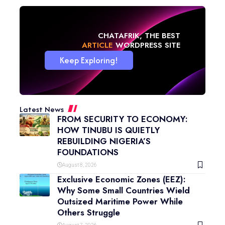
CHATAFRIK, THE BEST
NEWS
WORDPRESS SITE
Keep Exploring!
Latest News
FROM SECURITY TO ECONOMY:
HOW TINUBU IS QUIETLY
REBUILDING NIGERIA’S
FOUNDATIONS
August 8, 2026
Exclusive Economic Zones (EEZ):
Why Some Small Countries Wield
Outsized Maritime Power While
Others Struggle