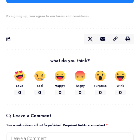
By signing up, you agree to our terms and conditions.
what do you think?
Love
Sad
Happy
Angry
Surprise
Wink
0
0
0
0
0
0
Leave a Comment
Your email address will not be published.
Required fields are marked
*