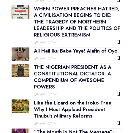
August 7, 2026
WHEN POWER PREACHES HATRED,
A CIVILISATION BEGINS TO DIE:
THE TRAGEDY OF NORTHERN
LEADERSHIP AND THE POLITICS OF
RELIGIOUS EXTREMISM
August 7, 2026
All Hail Iku Baba Yeye! Alafin of Oyo
August 7, 2026
THE NIGERIAN PRESIDENT AS A
CONSTITUTIONAL DICTATOR: A
COMPENDIUM OF AWESOME
POWERS
August 7, 2026
Like the Lizard on the Iroko Tree:
Why I Must Applaud President
Tinubu’s Military Reforms
August 7, 2026
“The Mouth Is Not The Message”: