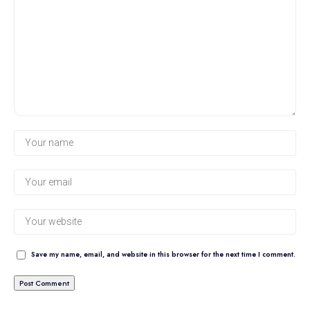
Save my name, email, and website in this browser for the next time I comment.