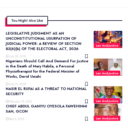
You Might Also Like
LEGISLATIVE JUDGMENT AS AN
UNCONSTITUTIONAL USURPATION OF
JUDICIAL POWER: A REVIEW OF SECTION
Law And Justice
83(6)(b) OF THE ELECTORAL ACT, 2026
July 28, 2026
Nigerians Should Call And Demand For Justice
in the Death of Mary Habila, a Personal
Physiotherapist for the Federal Minister of
Law And Justice
Works, David Umahi
July 23, 2026
NASIR EL RUFAI AS A THREAT TO NATIONAL
SECURITY
Law And Justice
February 18, 2026
CHIEF ABDUL GANIYU OYESOLA FAWEHINMI
SAN, GCON
Law And Justice
May 5, 2026