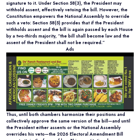
signature to it. Under Section 58(3), the President may
withhold assent, effectively vetoing the bill. However, the
Constitution empowers the National Assembly to override
such a veto: Section 58(5) provides that if the President
withholds assent and the bill is again passed by each House
by a two-thirds majority, “the bill shall become law and the
assent of the President shall not be required.”
Ads
Thus, until both chambers harmonize their positions and
collectively approve the same version of the bill—and until
the President either assents or the National Assembly
overrides his veto—the 2026 Electoral Amendment Bill