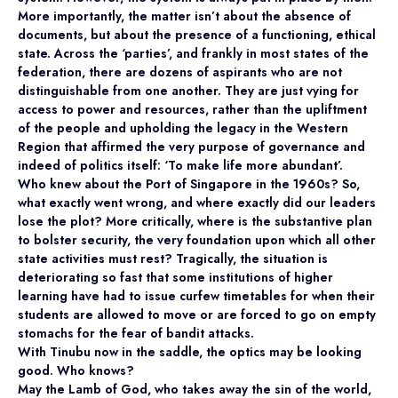
More importantly, the matter isn’t about the absence of
documents, but about the presence of a functioning, ethical
state. Across the ‘parties’, and frankly in most states of the
federation, there are dozens of aspirants who are not
distinguishable from one another. They are just vying for
access to power and resources, rather than the upliftment
of the people and upholding the legacy in the Western
Region that affirmed the very purpose of governance and
indeed of politics itself: ‘To make life more abundant’.
Who knew about the Port of Singapore in the 1960s? So,
what exactly went wrong, and where exactly did our leaders
lose the plot? More critically, where is the substantive plan
to bolster security, the very foundation upon which all other
state activities must rest? Tragically, the situation is
deteriorating so fast that some institutions of higher
learning have had to issue curfew timetables for when their
students are allowed to move or are forced to go on empty
stomachs for the fear of bandit attacks.
With Tinubu now in the saddle, the optics may be looking
good. Who knows?
May the Lamb of God, who takes away the sin of the world,