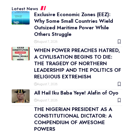
Latest News
Exclusive Economic Zones (EEZ):
Why Some Small Countries Wield
Outsized Maritime Power While
Others Struggle
August 7, 2026
WHEN POWER PREACHES HATRED,
A CIVILISATION BEGINS TO DIE:
THE TRAGEDY OF NORTHERN
LEADERSHIP AND THE POLITICS OF
RELIGIOUS EXTREMISM
August 7, 2026
All Hail Iku Baba Yeye! Alafin of Oyo
August 7, 2026
THE NIGERIAN PRESIDENT AS A
CONSTITUTIONAL DICTATOR: A
COMPENDIUM OF AWESOME
POWERS