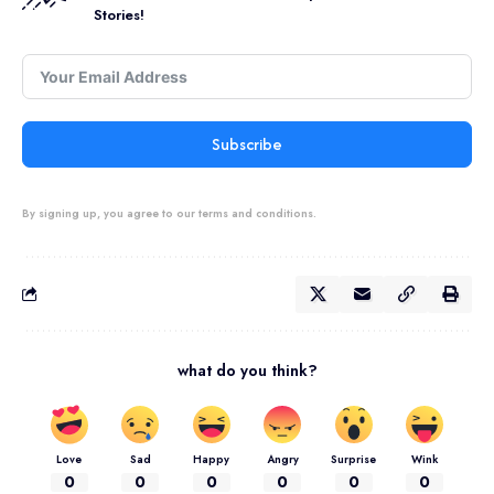
Stories!
Subscribe
By signing up, you agree to our terms and conditions.
what do you think?
Love
Sad
Happy
Angry
Surprise
Wink
0
0
0
0
0
0