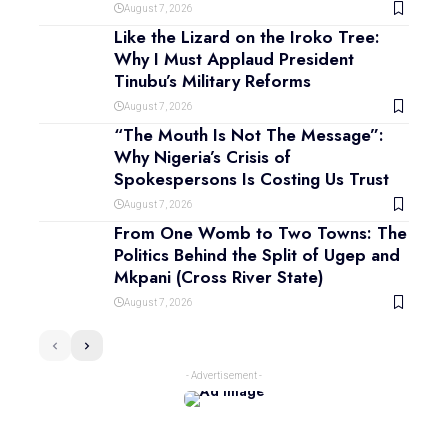
August 7, 2026
Like the Lizard on the Iroko Tree:
Why I Must Applaud President
Tinubu’s Military Reforms
August 7, 2026
“The Mouth Is Not The Message”:
Why Nigeria’s Crisis of
Spokespersons Is Costing Us Trust
August 7, 2026
From One Womb to Two Towns: The
Politics Behind the Split of Ugep and
Mkpani (Cross River State)
August 7, 2026
- Advertisement -