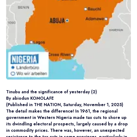
Tinubu and the significance of yesterday (2)
By abiodun KOMOLAFE
(Published in THE NATION, Saturday, November 1, 2025)
The detail makes the difference! In 1961, the regional
government in Western Nigeria made tax cuts to shore up
its dwindling electoral prospects, largely caused by a drop
in commodity prices. There was, however, an unexpected
resistance to the tax cuts in some provinces, particularly in