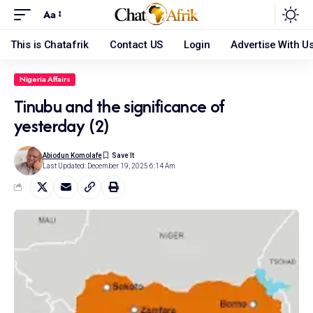
Aa
This is Chatafrik
Contact US
Login
Advertise With U
Nigeria Affairs
Tinubu and the significance of
yesterday (2)
Abiodun Komolafe
Last Updated: December 19, 2025 6:14 Am