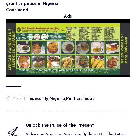
grant us peace in Nigeria!
Concluded.
Ads
insecurity
Nigeria
Politics
tinubu
TAGGED:
Unlock the Pulse of the Present
Subscribe Now For Real-Time Updates On The Latest