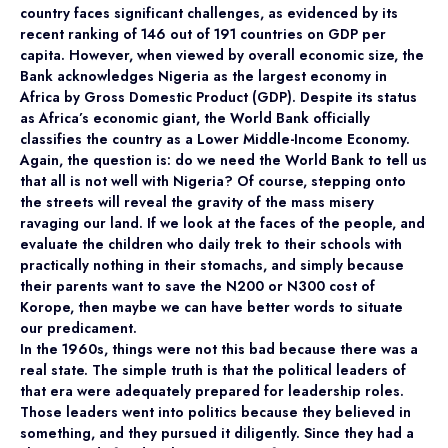
country faces significant challenges, as evidenced by its
recent ranking of 146 out of 191 countries on GDP per
capita. However, when viewed by overall economic size, the
Bank acknowledges Nigeria as the largest economy in
Africa by Gross Domestic Product (GDP). Despite its status
as Africa’s economic giant, the World Bank officially
classifies the country as a Lower Middle-Income Economy.
Again, the question is: do we need the World Bank to tell us
that all is not well with Nigeria? Of course, stepping onto
the streets will reveal the gravity of the mass misery
ravaging our land. If we look at the faces of the people, and
evaluate the children who daily trek to their schools with
practically nothing in their stomachs, and simply because
their parents want to save the N200 or N300 cost of
Korope, then maybe we can have better words to situate
our predicament.
In the 1960s, things were not this bad because there was a
real state. The simple truth is that the political leaders of
that era were adequately prepared for leadership roles.
Those leaders went into politics because they believed in
something, and they pursued it diligently. Since they had a