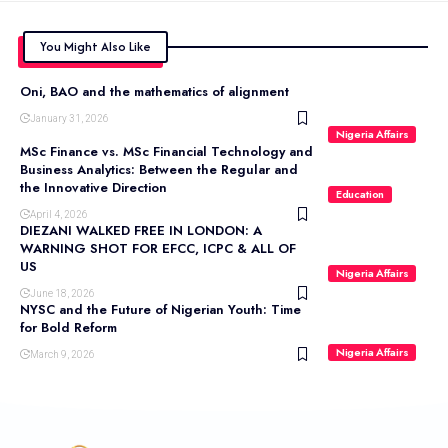
You Might Also Like
Oni, BAO and the mathematics of alignment
January 31, 2026
Nigeria Affairs
MSc Finance vs. MSc Financial Technology and
Business Analytics: Between the Regular and
the Innovative Direction
Education
April 4, 2026
DIEZANI WALKED FREE IN LONDON: A
WARNING SHOT FOR EFCC, ICPC & ALL OF
US
Nigeria Affairs
June 18, 2026
NYSC and the Future of Nigerian Youth: Time
for Bold Reform
Nigeria Affairs
March 9, 2026