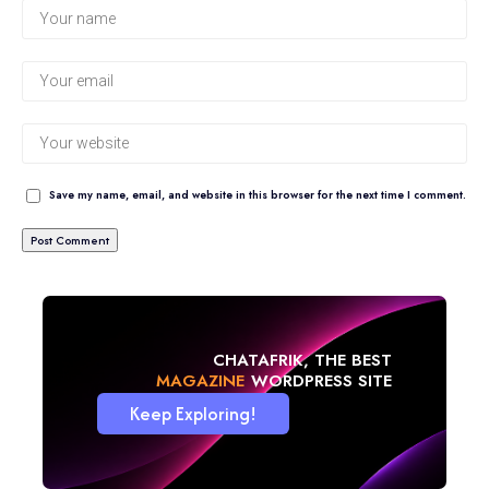
Save my name, email, and website in this browser for the next time I comment.
CHATAFRIK, THE BEST
BLOG
WORDPRESS SITE
Keep Exploring!