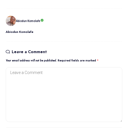
Abiodun Komolafe
Abiodun Komolafe
Leave a Comment
Your email address will not be published.
Required fields are marked
*