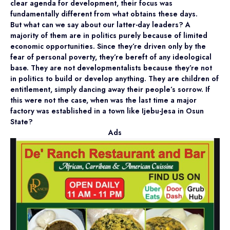
clear agenda for development, their focus was
fundamentally different from what obtains these days.
But what can we say about our latter-day leaders? A
majority of them are in politics purely because of limited
economic opportunities. Since they’re driven only by the
fear of personal poverty, they’re bereft of any ideological
base. They are not developmentalists because they’re not
in politics to build or develop anything. They are children of
entitlement, simply dancing away their people’s sorrow. If
this were not the case, when was the last time a major
factory was established in a town like Ijebu-Jesa in Osun
State?
Ads