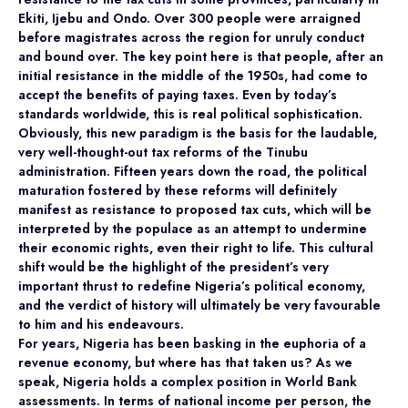
Ekiti, Ijebu and Ondo. Over 300 people were arraigned
before magistrates across the region for unruly conduct
and bound over. The key point here is that people, after an
initial resistance in the middle of the 1950s, had come to
accept the benefits of paying taxes. Even by today’s
standards worldwide, this is real political sophistication.
Obviously, this new paradigm is the basis for the laudable,
very well-thought-out tax reforms of the Tinubu
administration. Fifteen years down the road, the political
maturation fostered by these reforms will definitely
manifest as resistance to proposed tax cuts, which will be
interpreted by the populace as an attempt to undermine
their economic rights, even their right to life. This cultural
shift would be the highlight of the president’s very
important thrust to redefine Nigeria’s political economy,
and the verdict of history will ultimately be very favourable
to him and his endeavours.
For years, Nigeria has been basking in the euphoria of a
revenue economy, but where has that taken us? As we
speak, Nigeria holds a complex position in World Bank
assessments. In terms of national income per person, the