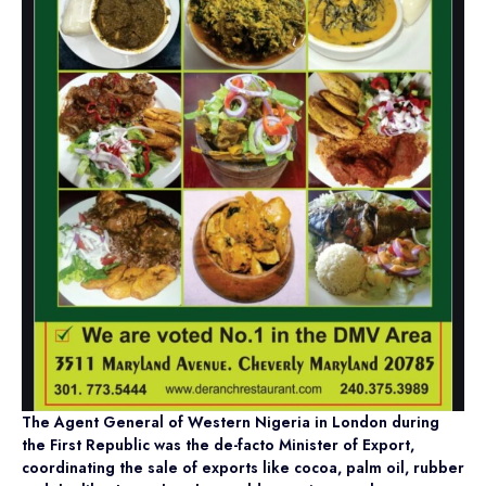
The Agent General of Western Nigeria in London during
the First Republic was the de-facto Minister of Export,
coordinating the sale of exports like cocoa, palm oil, rubber