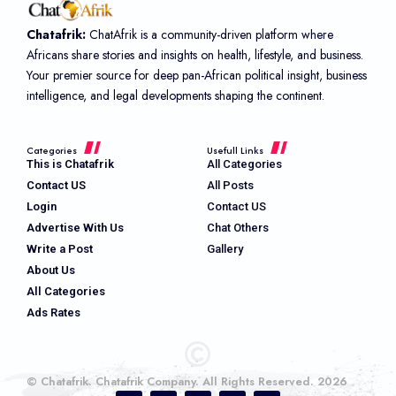
Chatafrik:
ChatAfrik is a community-driven platform where
Africans share stories and insights on health, lifestyle, and business.
Your premier source for deep pan-African political insight, business
intelligence, and legal developments shaping the continent.
Categories
Usefull Links
This is Chatafrik
All Categories
Contact US
All Posts
Login
Contact US
Advertise With Us
Chat Others
Write a Post
Gallery
About Us
All Categories
Ads Rates
© Chatafrik. Chatafrik Company. All Rights Reserved. 2026