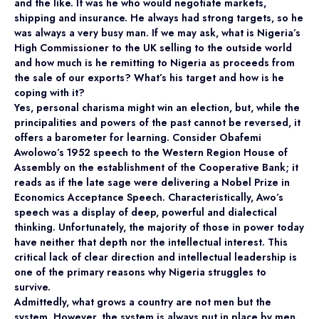
and the like. It was he who would negotiate markets,
shipping and insurance. He always had strong targets, so he
was always a very busy man. If we may ask, what is Nigeria’s
High Commissioner to the UK selling to the outside world
and how much is he remitting to Nigeria as proceeds from
the sale of our exports? What’s his target and how is he
coping with it?
Yes, personal charisma might win an election, but, while the
principalities and powers of the past cannot be reversed, it
offers a barometer for learning. Consider Obafemi
Awolowo’s 1952 speech to the Western Region House of
Assembly on the establishment of the Cooperative Bank; it
reads as if the late sage were delivering a Nobel Prize in
Economics Acceptance Speech. Characteristically, Awo’s
speech was a display of deep, powerful and dialectical
thinking. Unfortunately, the majority of those in power today
have neither that depth nor the intellectual interest. This
critical lack of clear direction and intellectual leadership is
one of the primary reasons why Nigeria struggles to
survive.
Admittedly, what grows a country are not men but the
system. However, the system is always put in place by men.