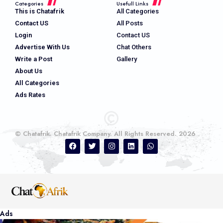
Categories
Usefull Links
This is Chatafrik
All Categories
Contact US
All Posts
Login
Contact US
Advertise With Us
Chat Others
Write a Post
Gallery
About Us
All Categories
Ads Rates
© Chatafrik. Chatafrik Company. All Rights Reserved. 2026
Ads