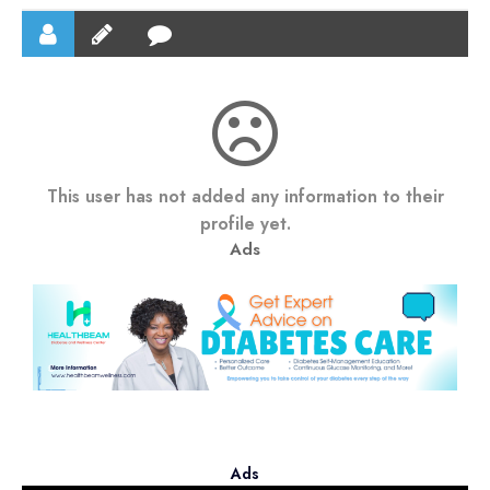
This user has not added any information to their
profile yet.
Ads
Ads