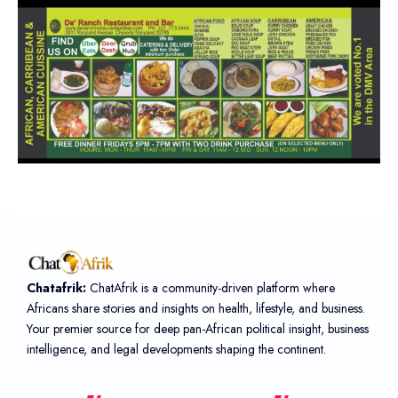
Chatafrik:
ChatAfrik is a community-driven platform where
Africans share stories and insights on health, lifestyle, and business.
Your premier source for deep pan-African political insight, business
intelligence, and legal developments shaping the continent.