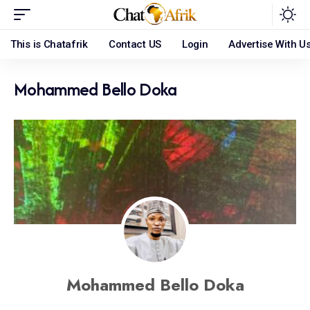
This is Chatafrik
Contact US
Login
Advertise With U
Mohammed Bello Doka
Mohammed Bello Doka