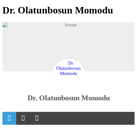
Dr. Olatunbosun Momodu
Dr. Olatunbosun Momodu