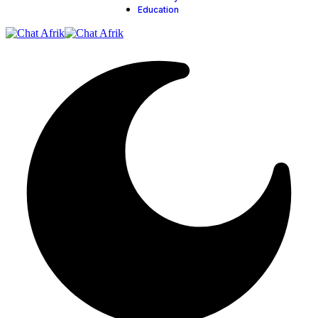
Education