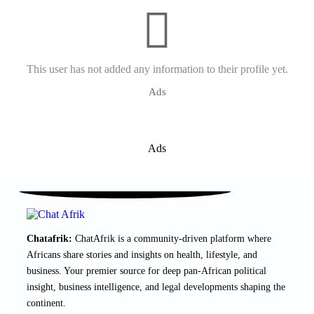
This user has not added any information to their profile yet.
Ads
Ads
Chatafrik:
ChatAfrik is a community-driven platform where
Africans share stories and insights on health, lifestyle, and
business. Your premier source for deep pan-African political
insight, business intelligence, and legal developments shaping the
continent.