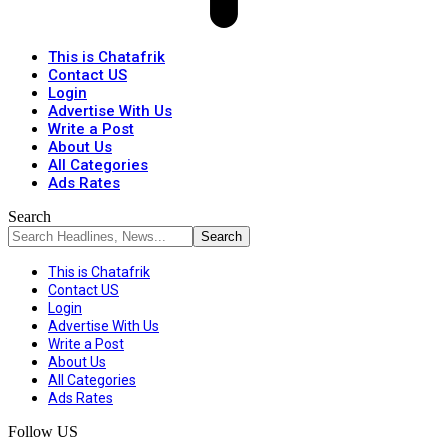
This is Chatafrik
Contact US
Login
Advertise With Us
Write a Post
About Us
All Categories
Ads Rates
Search
This is Chatafrik
Contact US
Login
Advertise With Us
Write a Post
About Us
All Categories
Ads Rates
Follow US