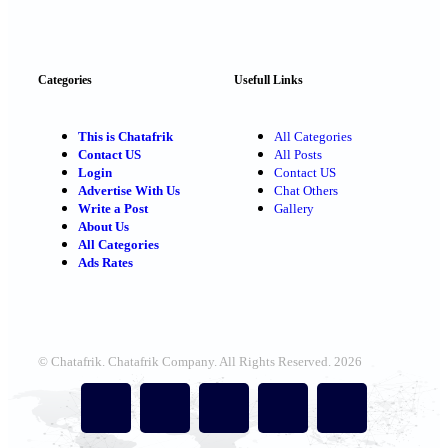
Categories
Usefull Links
This is Chatafrik
All Categories
Contact US
All Posts
Login
Contact US
Advertise With Us
Chat Others
Write a Post
Gallery
About Us
All Categories
Ads Rates
© Chatafrik. Chatafrik Company. All Rights Reserved. 2026