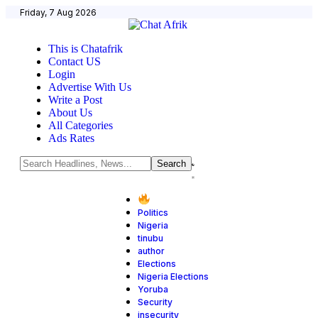
Friday, 7 Aug 2026
This is Chatafrik
Contact US
Login
Advertise With Us
Write a Post
About Us
All Categories
Ads Rates
Politics
Nigeria
tinubu
author
Elections
Nigeria Elections
Yoruba
Security
insecurity