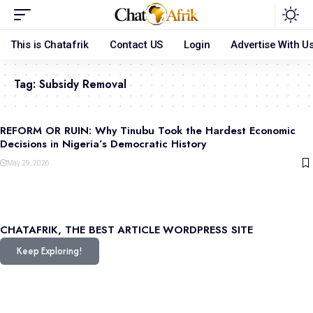
This is Chatafrik
Contact US
Login
Advertise With U
Tag:
Subsidy Removal
REFORM OR RUIN: Why Tinubu Took the Hardest Economic
Decisions in Nigeria’s Democratic History
May 29, 2026
CHATAFRIK, THE BEST
ARTICLE
WORDPRESS SITE
Keep Exploring!