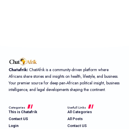
Chatafrik:
ChatAfrik is a community-driven platform where
Africans share stories and insights on health, lifestyle, and business.
Your premier source for deep pan-African political insight, business
intelligence, and legal developments shaping the continent.
Categories
Usefull Links
This is Chatafrik
All Categories
Contact US
All Posts
Login
Contact US