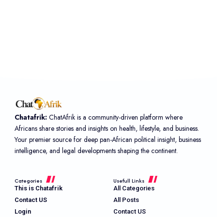
Chatafrik:
ChatAfrik is a community-driven platform where
Africans share stories and insights on health, lifestyle, and business.
Your premier source for deep pan-African political insight, business
intelligence, and legal developments shaping the continent.
Categories
Usefull Links
This is Chatafrik
All Categories
Contact US
All Posts
Login
Contact US