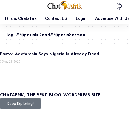
This is Chatafrik
Contact US
Login
Advertise With U
Tag:
#NigeriaIsDead#NigeriaSermon
Pastor Adefarasin Says Nigeria Is Already Dead
May 25, 2026
CHATAFRIK, THE BEST
BLOG
WORDPRESS SITE
Keep Exploring!