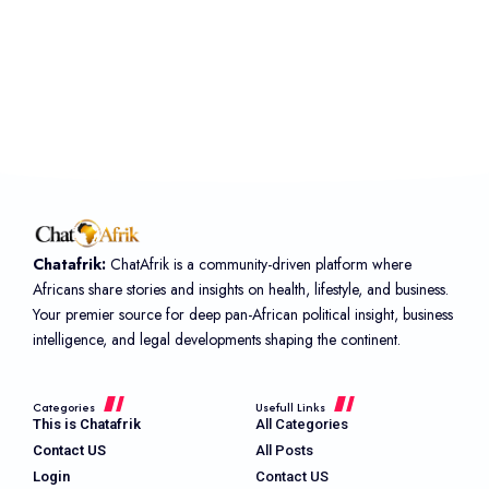
Chatafrik:
ChatAfrik is a community-driven platform where
Africans share stories and insights on health, lifestyle, and business.
Your premier source for deep pan-African political insight, business
intelligence, and legal developments shaping the continent.
Categories
Usefull Links
This is Chatafrik
All Categories
Contact US
All Posts
Login
Contact US