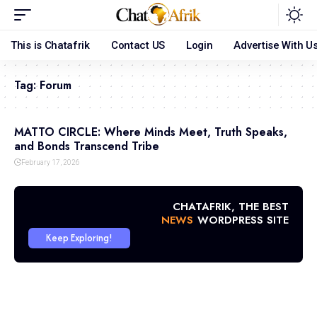
This is Chatafrik
Contact US
Login
Advertise With U
Tag:
Forum
MATTO CIRCLE: Where Minds Meet, Truth Speaks,
and Bonds Transcend Tribe
February 17, 2026
CHATAFRIK, THE BEST
NEWS
WORDPRESS SITE
Keep Exploring!