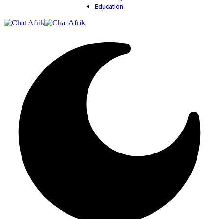
Education