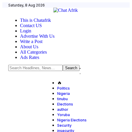
Saturday, 8 Aug 2026
This is Chatafrik
Contact US
Login
Advertise With Us
Write a Post
About Us
All Categories
Ads Rates
🔥
Politics
Nigeria
tinubu
Elections
author
Yoruba
Nigeria Elections
Security
insecurity