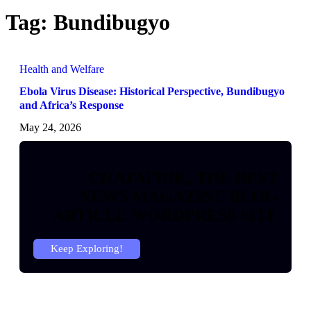
Tag:
Bundibugyo
Health and Welfare
Ebola Virus Disease: Historical Perspective, Bundibugyo
and Africa’s Response
May 24, 2026
CHATAFRIK, THE BEST
NEWS
MAGAZINE
BLOG
ARTICLE
WORDPRESS SITE
Keep Exploring!