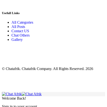
Usefull Links
All Categories
All Posts
Contact US
Chat Others
Gallery
© Chatafrik. Chatafrik Company. All Rights Reserved. 2026
Welcome Back!
Sign in to your account