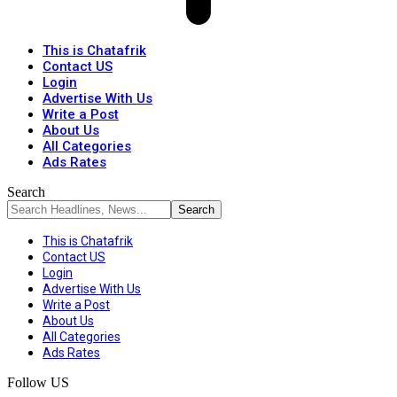
This is Chatafrik
Contact US
Login
Advertise With Us
Write a Post
About Us
All Categories
Ads Rates
Search
This is Chatafrik
Contact US
Login
Advertise With Us
Write a Post
About Us
All Categories
Ads Rates
Follow US