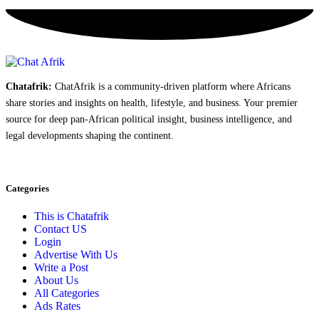
Chatafrik:
ChatAfrik is a community-driven platform where Africans
share stories and insights on health, lifestyle, and business. Your premier
source for deep pan-African political insight, business intelligence, and
legal developments shaping the continent.
Categories
This is Chatafrik
Contact US
Login
Advertise With Us
Write a Post
About Us
All Categories
Ads Rates