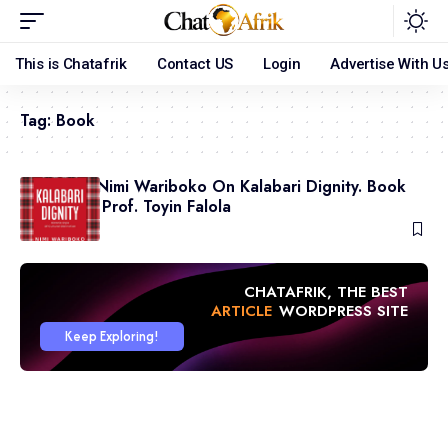
This is Chatafrik
Contact US
Login
Advertise With U
Tag:
Book
Professor Nimi Wariboko On Kalabari Dignity. Book
Review by Prof. Toyin Falola
July 23, 2026
CHATAFRIK, THE BEST
ARTICLE
WORDPRESS SITE
Keep Exploring!