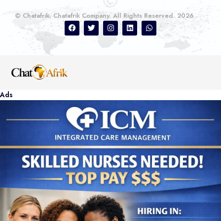
© Chatafrik. Chatafrik Company. All Rights Reserved. 2026
Ads