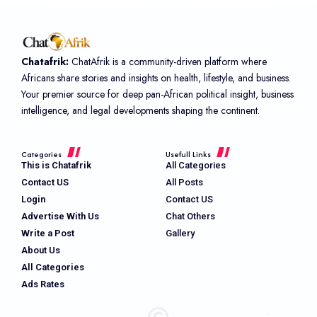
Chatafrik:
ChatAfrik is a community-driven platform where
Africans share stories and insights on health, lifestyle, and business.
Your premier source for deep pan-African political insight, business
intelligence, and legal developments shaping the continent.
Categories
Usefull Links
This is Chatafrik
All Categories
Contact US
All Posts
Login
Contact US
Advertise With Us
Chat Others
Write a Post
Gallery
About Us
All Categories
Ads Rates