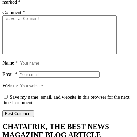
marked
*
Comment
*
Name
*
Email
*
Website
Save my name, email, and website in this browser for the next
time I comment.
CHATAFRIK, THE BEST
NEWS
MAGAZINE
BLOG
ARTICLE