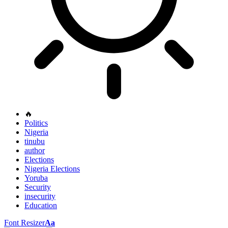
🔥
Politics
Nigeria
tinubu
author
Elections
Nigeria Elections
Yoruba
Security
insecurity
Education
Font Resizer
Aa