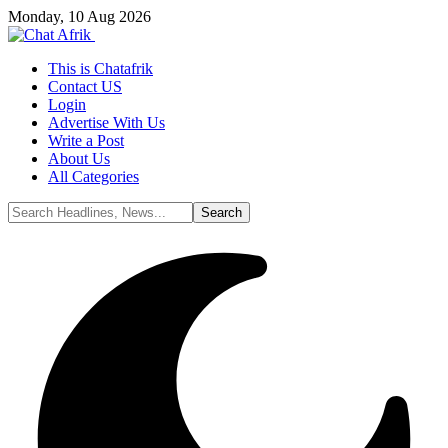
Monday, 10 Aug 2026
This is Chatafrik
Contact US
Login
Advertise With Us
Write a Post
About Us
All Categories