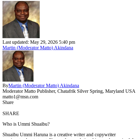
Last updated: May 29, 2026 5:40 pm
Martin (Moderator Matto) Akindana
By
Martin (Moderator Matto) Akindana
Moderator Matto Publisher, Chatafrik Silver Spring, Maryland USA
matto1@msn.com
Share
SHARE
Who is Ummi Shuaibu?
Shuaibu Ummi Haruna is a creative writer and copywriter