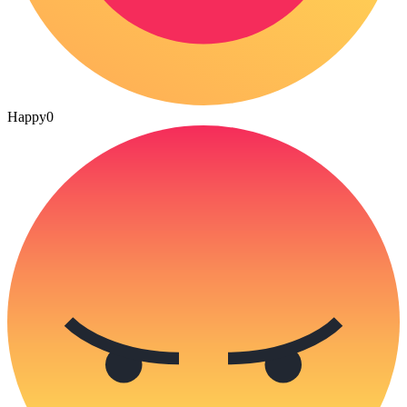
Happy
0