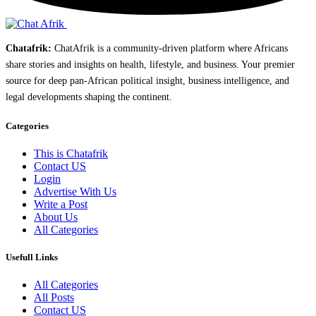
Chatafrik:
ChatAfrik is a community-driven platform where Africans
share stories and insights on health, lifestyle, and business. Your premier
source for deep pan-African political insight, business intelligence, and
legal developments shaping the continent.
Categories
This is Chatafrik
Contact US
Login
Advertise With Us
Write a Post
About Us
All Categories
Usefull Links
All Categories
All Posts
Contact US