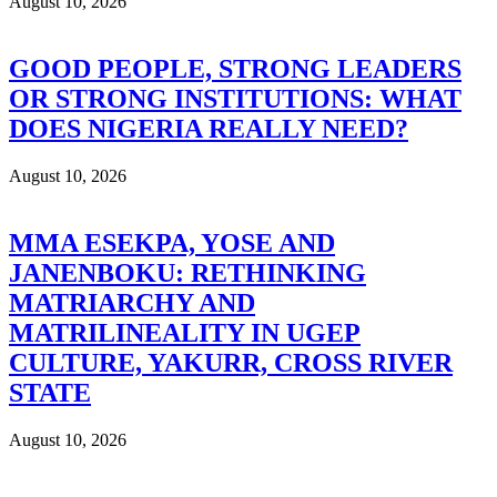
August 10, 2026
GOOD PEOPLE, STRONG LEADERS
OR STRONG INSTITUTIONS: WHAT
DOES NIGERIA REALLY NEED?
August 10, 2026
MMA ESEKPA, YOSE AND
JANENBOKU: RETHINKING
MATRIARCHY AND
MATRILINEALITY IN UGEP
CULTURE, YAKURR, CROSS RIVER
STATE
August 10, 2026