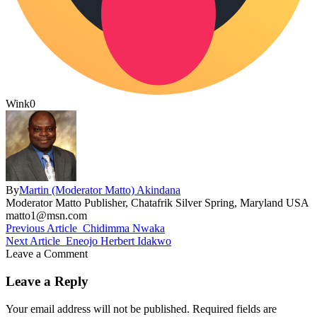
Wink
0
By
Martin (Moderator Matto) Akindana
Moderator Matto Publisher, Chatafrik Silver Spring, Maryland USA
matto1@msn.com
Previous Article
Chidimma Nwaka
Next Article
Eneojo Herbert Idakwo
Leave a Comment
Leave a Reply
Your email address will not be published.
Required fields are