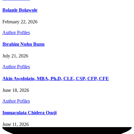
Bolanle Bolawole
February 22, 2026
Author Pofiles
Ibrahim Nuhu Bunu
July 21, 2026
Author Pofiles
Akin Awofolaju, MBA, Ph.D, CLE, CSP, CFP, CFE
June 18, 2026
Author Pofiles
Immaculata Chidera Osuji
June 11, 2026