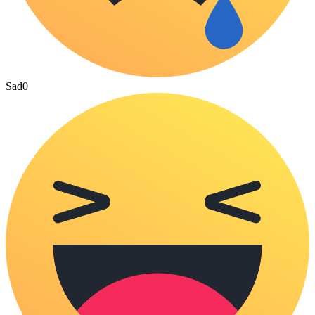
Sad
0