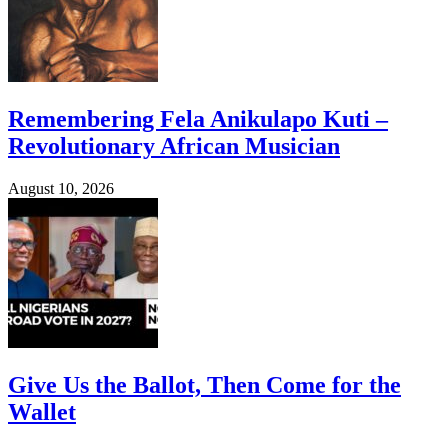
Remembering Fela Anikulapo Kuti –
Revolutionary African Musician
August 10, 2026
Give Us the Ballot, Then Come for the
Wallet