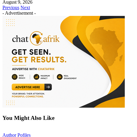
August 9, 2026
Previous
Next
- Advertisement -
You Might Also Like
Author Pofiles