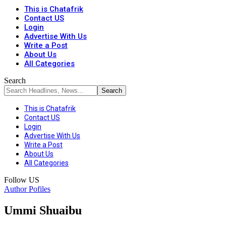
This is Chatafrik
Contact US
Login
Advertise With Us
Write a Post
About Us
All Categories
Search
This is Chatafrik
Contact US
Login
Advertise With Us
Write a Post
About Us
All Categories
Follow US
Author Pofiles
Ummi Shuaibu