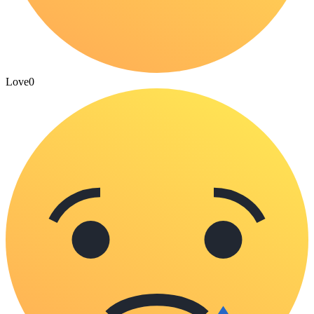
Love
0