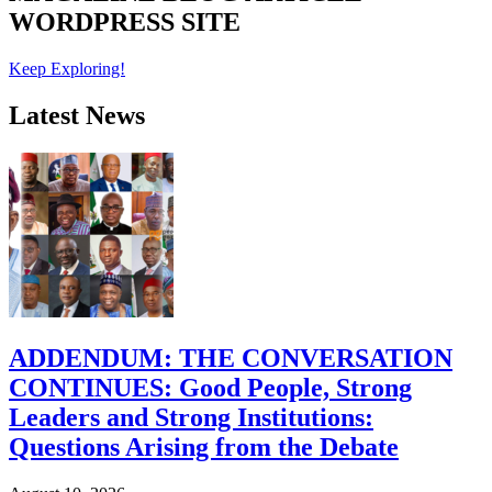
WORDPRESS SITE
Keep Exploring!
Latest News
ADDENDUM: THE CONVERSATION
CONTINUES: Good People, Strong
Leaders and Strong Institutions:
Questions Arising from the Debate