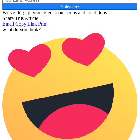
Subscribe
By signing up, you agree to our terms and conditions.
Share This Article
Email
Copy Link
Print
what do you think?