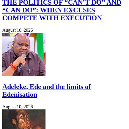
THE POLITICS OF “CAN’T DO” AND
“CAN DO”: WHEN EXCUSES
COMPETE WITH EXECUTION
August 10, 2026
Adeleke, Ede and the limits of
Edenisation
August 10, 2026