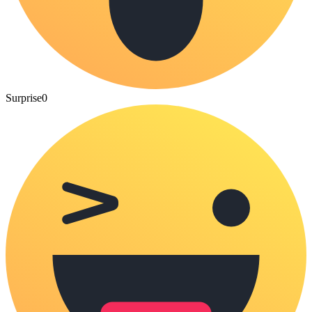
Surprise
0