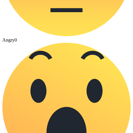
Angry
0