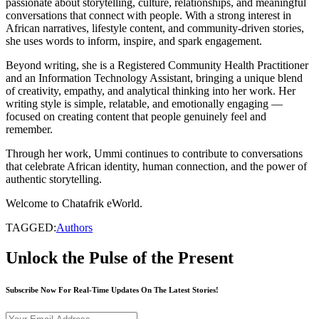
passionate about storytelling, culture, relationships, and meaningful
conversations that connect with people. With a strong interest in
African narratives, lifestyle content, and community-driven stories,
she uses words to inform, inspire, and spark engagement.
Beyond writing, she is a Registered Community Health Practitioner
and an Information Technology Assistant, bringing a unique blend
of creativity, empathy, and analytical thinking into her work. Her
writing style is simple, relatable, and emotionally engaging —
focused on creating content that people genuinely feel and
remember.
Through her work, Ummi continues to contribute to conversations
that celebrate African identity, human connection, and the power of
authentic storytelling.
Welcome to Chatafrik eWorld.
TAGGED:
Authors
Unlock the Pulse of the Present
Subscribe Now For Real-Time Updates On The Latest Stories!