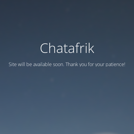
Chatafrik
Site will be available soon. Thank you for your patience!