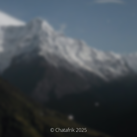
© Chatafrik 2025