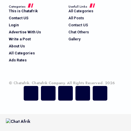
Categories
Usefull Links
This is Chatafrik
All Categories
Contact US
All Posts
Login
Contact US
Advertise With Us
Chat Others
Write a Post
Gallery
About Us
All Categories
Ads Rates
© Chatafrik. Chatafrik Company. All Rights Reserved. 2026