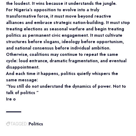
the loudest. It wins because it understands the jungle.
For Nigeria’s opposition to evolve into a truly
transformative force, it must move beyond reactive
alliances and embrace strategic nation-building. It must stop
treating elections as seasonal warfare and begin treating
politics as permanent civic engagement. It must cultivate
structures before slogans, ideology before opportunism,
and national consensus before individual ambition.
Otherwise, coalitions may continue to repeat the same
cycle: loud entrance, dramatic fragmentation, and eventual
disappointment.
And each time it happens, politics quietly whispers the
same message:
“You still do not understand the dynamics of power. Not to
talk of politics ”
Ire o
Politics
TAGGED: