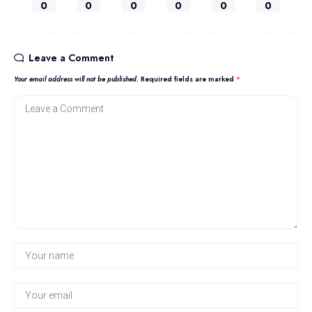
0
0
0
0
0
0
Leave a Comment
Your email address will not be published.
Required fields are marked
*