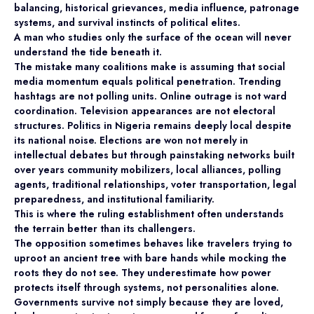
balancing, historical grievances, media influence, patronage
systems, and survival instincts of political elites.
A man who studies only the surface of the ocean will never
understand the tide beneath it.
The mistake many coalitions make is assuming that social
media momentum equals political penetration. Trending
hashtags are not polling units. Online outrage is not ward
coordination. Television appearances are not electoral
structures. Politics in Nigeria remains deeply local despite
its national noise. Elections are won not merely in
intellectual debates but through painstaking networks built
over years community mobilizers, local alliances, polling
agents, traditional relationships, voter transportation, legal
preparedness, and institutional familiarity.
This is where the ruling establishment often understands
the terrain better than its challengers.
The opposition sometimes behaves like travelers trying to
uproot an ancient tree with bare hands while mocking the
roots they do not see. They underestimate how power
protects itself through systems, not personalities alone.
Governments survive not simply because they are loved,