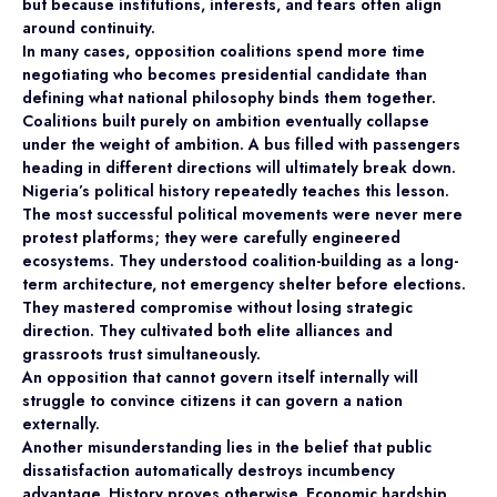
but because institutions, interests, and fears often align
around continuity.
In many cases, opposition coalitions spend more time
negotiating who becomes presidential candidate than
defining what national philosophy binds them together.
Coalitions built purely on ambition eventually collapse
under the weight of ambition. A bus filled with passengers
heading in different directions will ultimately break down.
Nigeria’s political history repeatedly teaches this lesson.
The most successful political movements were never mere
protest platforms; they were carefully engineered
ecosystems. They understood coalition-building as a long-
term architecture, not emergency shelter before elections.
They mastered compromise without losing strategic
direction. They cultivated both elite alliances and
grassroots trust simultaneously.
An opposition that cannot govern itself internally will
struggle to convince citizens it can govern a nation
externally.
Another misunderstanding lies in the belief that public
dissatisfaction automatically destroys incumbency
advantage. History proves otherwise. Economic hardship