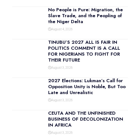
No People is Pure: Migration, the
Slave Trade, and the Peopling of
the Niger Delta
August 4, 2026
TINUBU’S 2027 ALL IS FAIR IN
POLITICS COMMENT IS A CALL
FOR NIGERIANS TO FIGHT FOR
THEIR FUTURE
August 3, 2026
2027 Elections: Lukman’s Call for
Opposition Unity is Noble, But Too
Late and Unrealistic
August 3, 2026
CEUTA AND THE UNFINISHED
BUSINESS OF DECOLONIZATION
IN AFRICA
August 3, 2026