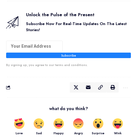
Unlock the Pulse of the Present
Subscribe Now For Real-Time Updates On The Latest
Stories!
Subscribe
By signing up, you agree to our terms and conditions.
what do you think?
Love
Sad
Happy
Angry
Surprise
Wink