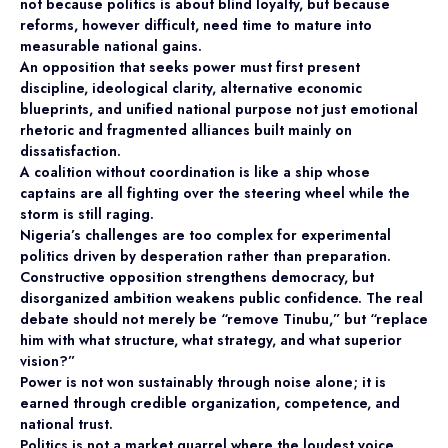
not because politics is about blind loyalty, but because
reforms, however difficult, need time to mature into
measurable national gains.
An opposition that seeks power must first present
discipline, ideological clarity, alternative economic
blueprints, and unified national purpose not just emotional
rhetoric and fragmented alliances built mainly on
dissatisfaction.
A coalition without coordination is like a ship whose
captains are all fighting over the steering wheel while the
storm is still raging.
Nigeria’s challenges are too complex for experimental
politics driven by desperation rather than preparation.
Constructive opposition strengthens democracy, but
disorganized ambition weakens public confidence. The real
debate should not merely be “remove Tinubu,” but “replace
him with what structure, what strategy, and what superior
vision?”
Power is not won sustainably through noise alone; it is
earned through credible organization, competence, and
national trust.
Politics is not a market quarrel where the loudest voice