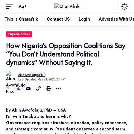
Aa
This is Chatafrik
Contact US
Login
Advertise With U
Nigeria Affairs
How Nigeria’s Opposition Coalitions Say
“You Don’t Understand Political
dynamics” Without Saying It.
Akin Awofalujo Ph.d
Last Updated: May 21, 2026 2:47 Pm
by Akin Awofolaju, PhD – USA
I’m with Tinubu and here is why?
Governance requires structure, direction, policy coherence,
and strategic continuity. President deserves a second term