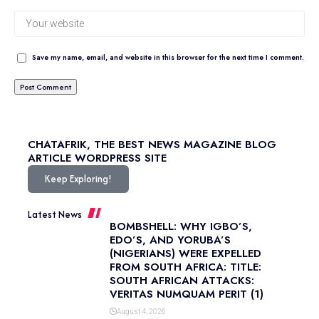
Save my name, email, and website in this browser for the next time I comment.
CHATAFRIK, THE BEST
NEWS
MAGAZINE
BLOG
ARTICLE
WORDPRESS SITE
Keep Exploring!
Latest News
BOMBSHELL: WHY IGBO’S,
EDO’S, AND YORUBA’S
(NIGERIANS) WERE EXPELLED
FROM SOUTH AFRICA: TITLE:
SOUTH AFRICAN ATTACKS:
VERITAS NUMQUAM PERIT (1)
August 4, 2026