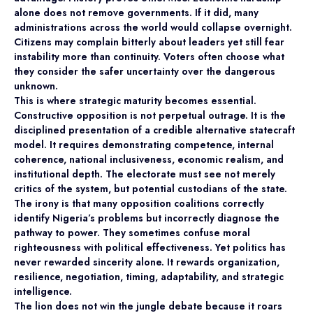
alone does not remove governments. If it did, many
administrations across the world would collapse overnight.
Citizens may complain bitterly about leaders yet still fear
instability more than continuity. Voters often choose what
they consider the safer uncertainty over the dangerous
unknown.
This is where strategic maturity becomes essential.
Constructive opposition is not perpetual outrage. It is the
disciplined presentation of a credible alternative statecraft
model. It requires demonstrating competence, internal
coherence, national inclusiveness, economic realism, and
institutional depth. The electorate must see not merely
critics of the system, but potential custodians of the state.
The irony is that many opposition coalitions correctly
identify Nigeria’s problems but incorrectly diagnose the
pathway to power. They sometimes confuse moral
righteousness with political effectiveness. Yet politics has
never rewarded sincerity alone. It rewards organization,
resilience, negotiation, timing, adaptability, and strategic
intelligence.
The lion does not win the jungle debate because it roars