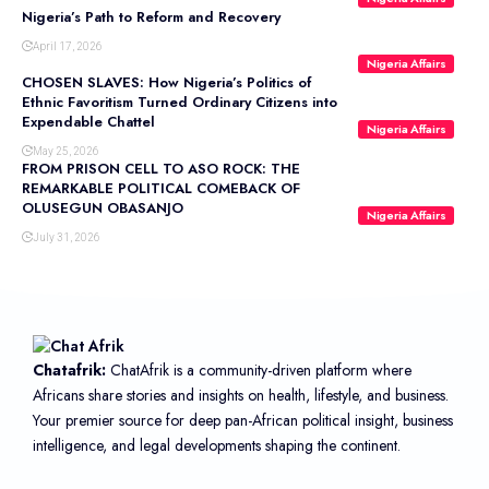
Nigeria’s Path to Reform and Recovery
April 17, 2026
Nigeria Affairs
CHOSEN SLAVES: How Nigeria’s Politics of
Ethnic Favoritism Turned Ordinary Citizens into
Expendable Chattel
Nigeria Affairs
May 25, 2026
FROM PRISON CELL TO ASO ROCK: THE
REMARKABLE POLITICAL COMEBACK OF
OLUSEGUN OBASANJO
Nigeria Affairs
July 31, 2026
Chatafrik:
ChatAfrik is a community-driven platform where
Africans share stories and insights on health, lifestyle, and business.
Your premier source for deep pan-African political insight, business
intelligence, and legal developments shaping the continent.