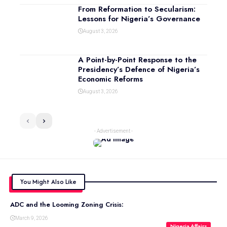
From Reformation to Secularism:
Lessons for Nigeria’s Governance
August 3, 2026
A Point-by-Point Response to the
Presidency’s Defence of Nigeria’s
Economic Reforms
August 3, 2026
- Advertisement -
You Might Also Like
ADC and the Looming Zoning Crisis:
March 9, 2026
Nigeria Affairs