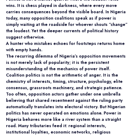
wins. It is chess played in darkness, where every move
carries consequences beyond the visible board. In Nigeria
today, many opposition coalitions speak as if power is
simply waiting at the roadside for whoever shouts “change”
the loudest. Yet the deeper currents of political history
suggest otherwise.
A hunter who mistakes echoes for footsteps returns home
with empty hands.
The recurring dilemma of Nigeria’s opposition movements
is not merely lack of popularity; it is the persistent
misunderstanding of the mechanics of power itself.
Coalition politics is not the arithmetic of anger. It is the
chemistry of interests, timing, structure, psychology, elite
consensus, grassroots machinery, and strategic patience.
Too often, opposition actors gather under one umbrella
believing that shared resentment against the ruling party
automatically translates into electoral victory. But Nigerian
politics has never operated on emotions alone. Power in
Nigeria behaves more like a river system than a straight
road. Many tributaries feed it: regional interests,
institutional loyalties, economic networks, religious