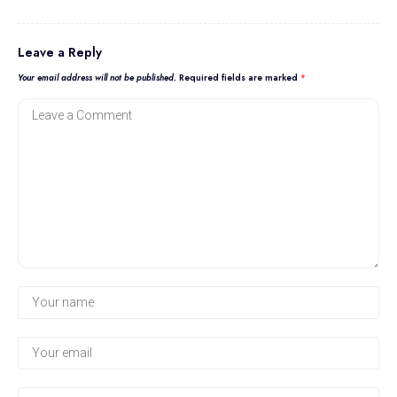
Leave a Reply
Your email address will not be published.
Required fields are marked
*