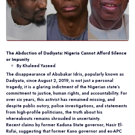
The Abduction of Dadiyata: Nigeria Cannot Afford Silence
or Impunity
By Khaleed Yazeed
The disappearance of Abubakar Idris, popularly known as
Dadiyata, since August 2, 2019, is not just a personal
tragedy, it is a glaring indictment of the Nigerian state’s
commitment to justice, human rights, and accountability. For
over six years, this activist has remained missing, and
despite public outcry, police investigations, and statements
from high-profile politicians, the truth about his
whereabouts remains shrouded in uncertainty.
Recent claims by former Kaduna State governor, Nasir El-
Rufai, suggesting that former Kano governor and ex-APC