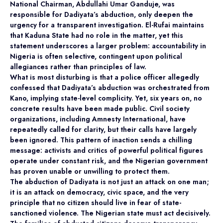
National Chairman, Abdullahi Umar Ganduje, was
responsible for Dadiyata’s abduction, only deepen the
urgency for a transparent investigation. El-Rufai maintains
that Kaduna State had no role in the matter, yet this
statement underscores a larger problem: accountability in
Nigeria is often selective, contingent upon political
allegiances rather than principles of law.
What is most disturbing is that a police officer allegedly
confessed that Dadiyata’s abduction was orchestrated from
Kano, implying state-level complicity. Yet, six years on, no
concrete results have been made public. Civil society
organizations, including Amnesty International, have
repeatedly called for clarity, but their calls have largely
been ignored. This pattern of inaction sends a chilling
message: activists and critics of powerful political figures
operate under constant risk, and the Nigerian government
has proven unable or unwilling to protect them.
The abduction of Dadiyata is not just an attack on one man;
it is an attack on democracy, civic space, and the very
principle that no citizen should live in fear of state-
sanctioned violence. The Nigerian state must act decisively.