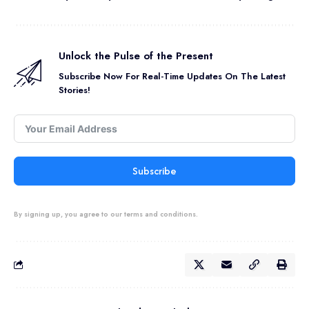
Unlock the Pulse of the Present
Subscribe Now For Real-Time Updates On The Latest
Stories!
Subscribe
By signing up, you agree to our terms and conditions.