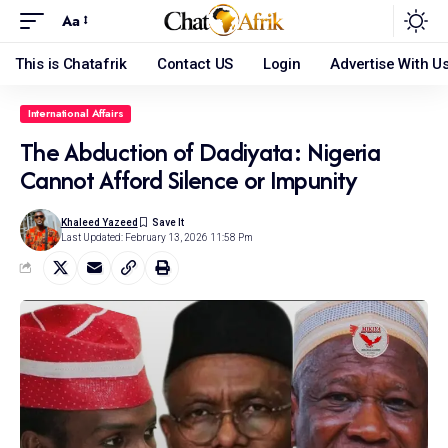
Aa
This is Chatafrik
Contact US
Login
Advertise With U
International Affairs
The Abduction of Dadiyata: Nigeria
Cannot Afford Silence or Impunity
Khaleed Yazeed
Last Updated: February 13, 2026 11:58 Pm