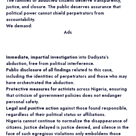
The families of abducted citizens deserve transparency,
justice, and closure. The public deserves assurance that
political power cannot shield perpetrators from
accountability.
We demand:
Ads
Immediate, impartial investigation
into Dadiyata’s
abduction, free from political interference.
Public disclosure of all findings
related to this case,
including the identities of perpetrators and those who may
have orchestrated the abduction.
Protective measures for activists
across Nigeria, ensuring
that criticism of government policies does not endanger
personal safety.
Legal and punitive action
against those found responsible,
regardless of their political status or affiliations.
Nigeria cannot continue to normalize the disappearance of
citizens. Justice delayed is justice denied, and silence in the
face of such egregious violations only emboldens those