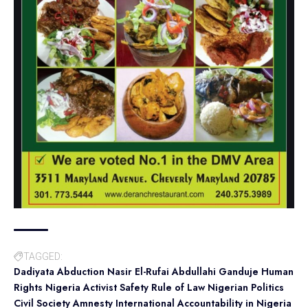
TAGGED:
Dadiyata Abduction Nasir El-Rufai Abdullahi Ganduje Human
Rights Nigeria Activist Safety Rule of Law Nigerian Politics
Civil Society Amnesty International Accountability in Nigeria