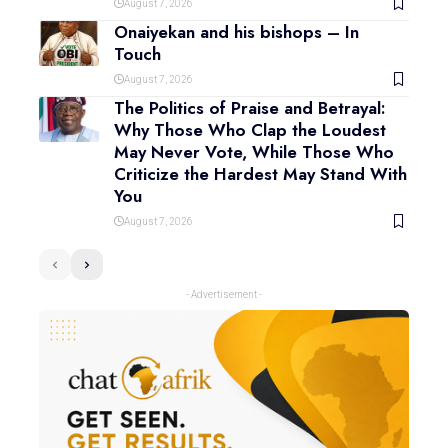
August 7, 2026
Onaiyekan and his bishops – In
Touch
August 7, 2026
The Politics of Praise and Betrayal:
Why Those Who Clap the Loudest
May Never Vote, While Those Who
Criticize the Hardest May Stand With
You
August 7, 2026
- Advertisement -