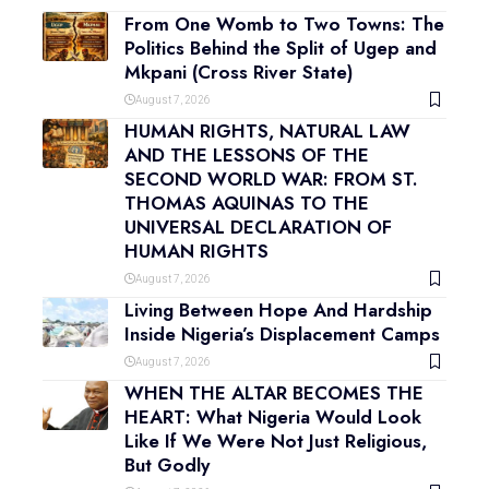
From One Womb to Two Towns: The
Politics Behind the Split of Ugep and
Mkpani (Cross River State)
August 7, 2026
HUMAN RIGHTS, NATURAL LAW
AND THE LESSONS OF THE
SECOND WORLD WAR: FROM ST.
THOMAS AQUINAS TO THE
UNIVERSAL DECLARATION OF
HUMAN RIGHTS
August 7, 2026
Living Between Hope And Hardship
Inside Nigeria’s Displacement Camps
August 7, 2026
WHEN THE ALTAR BECOMES THE
HEART: What Nigeria Would Look
Like If We Were Not Just Religious,
But Godly