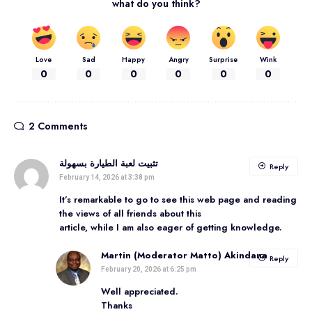
what do you think?
Love
Sad
Happy
Angry
Surprise
Wink
0
0
0
0
0
0
2 Comments
تثبيت لعبة الطيارة بسهولة
Reply
February 14, 2026 at 3:38 pm
It’s remarkable to go to see this web page and reading
the views of all friends about this
article, while I am also eager of getting knowledge.
Martin (Moderator Matto) Akindana
Reply
February 20, 2026 at 6:25 pm
Well appreciated.
Thanks