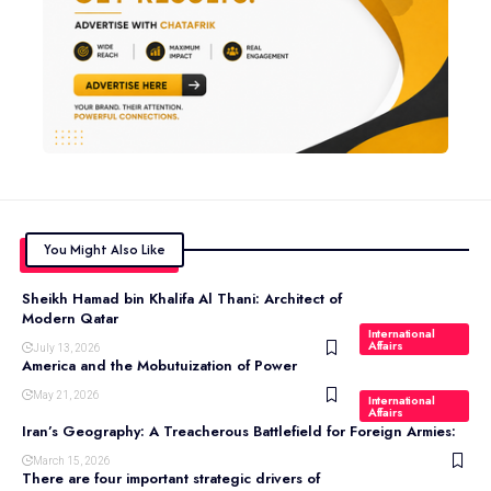
You Might Also Like
Sheikh Hamad bin Khalifa Al Thani: Architect of
Modern Qatar
International
Affairs
July 13, 2026
America and the Mobutuization of Power
May 21, 2026
International
Affairs
Iran’s Geography: A Treacherous Battlefield for Foreign Armies:
March 15, 2026
There are four important strategic drivers of