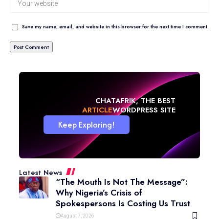
Save my name, email, and website in this browser for the next time I comment.
CHATAFRIK, THE BEST
ARTICLE
WORDPRESS SITE
Keep Exploring!
Latest News
“The Mouth Is Not The Message”:
Why Nigeria’s Crisis of
Spokespersons Is Costing Us Trust
August 7, 2026