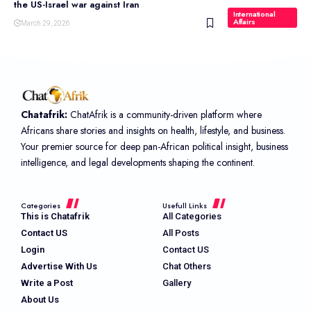
the US-Israel war against Iran
International
Affairs
March 29, 2026
Chatafrik:
ChatAfrik is a community-driven platform where
Africans share stories and insights on health, lifestyle, and business.
Your premier source for deep pan-African political insight, business
intelligence, and legal developments shaping the continent.
Categories
Usefull Links
This is Chatafrik
All Categories
Contact US
All Posts
Login
Contact US
Advertise With Us
Chat Others
Write a Post
Gallery
About Us