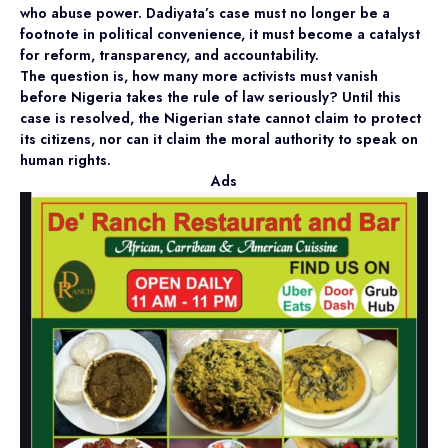
who abuse power. Dadiyata’s case must no longer be a
footnote in political convenience, it must become a catalyst
for reform, transparency, and accountability.
The question is, how many more activists must vanish
before Nigeria takes the rule of law seriously? Until this
case is resolved, the Nigerian state cannot claim to protect
its citizens, nor can it claim the moral authority to speak on
human rights.
Ads