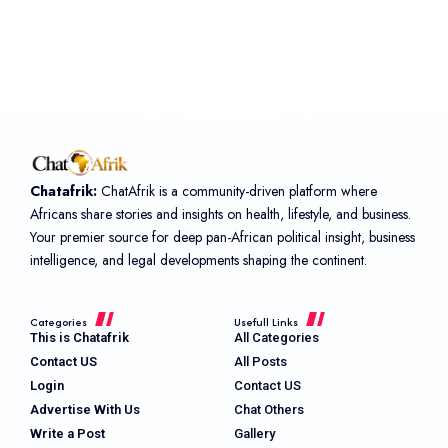
Chatafrik:
ChatAfrik is a community-driven platform where
Africans share stories and insights on health, lifestyle, and business.
Your premier source for deep pan-African political insight, business
intelligence, and legal developments shaping the continent.
Categories
Usefull Links
This is Chatafrik
All Categories
Contact US
All Posts
Login
Contact US
Advertise With Us
Chat Others
Write a Post
Gallery