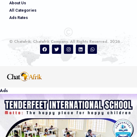
About Us
All Categories
Ads Rates
© Chatafrik. Chatafrik Company. All Rights Reserved. 2026
Ads