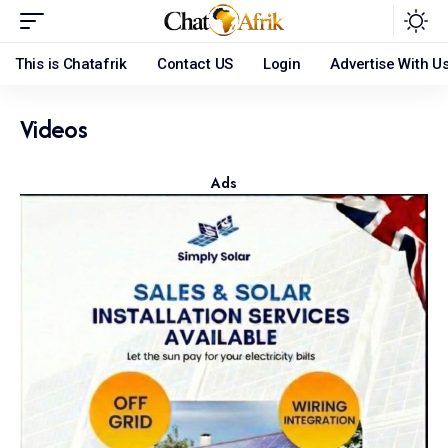
This is Chatafrik
Contact US
Login
Advertise With U
Videos
Ads