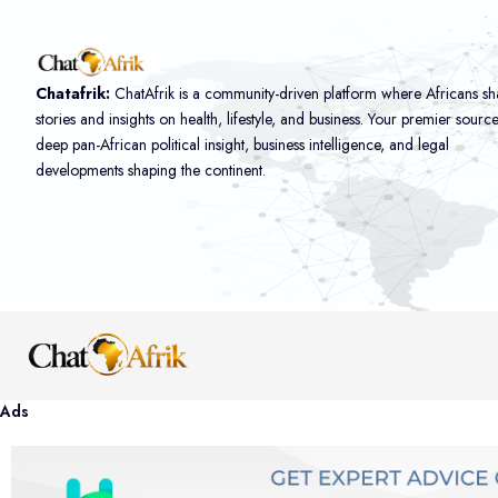
Chatafrik:
ChatAfrik is a community-driven platform where Africans sh
stories and insights on health, lifestyle, and business. Your premier sourc
deep pan-African political insight, business intelligence, and legal
developments shaping the continent.
Ads