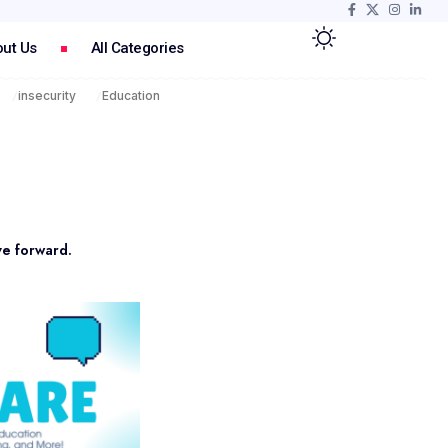
ut Us
All Categories
insecurity
Education
ve forward.