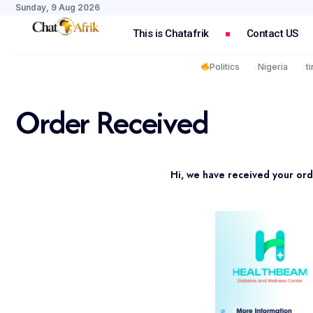
Sunday, 9 Aug 2026
This is Chatafrik
Contact US
Politics
Nigeria
t
Order Received
Hi, we have received your ord