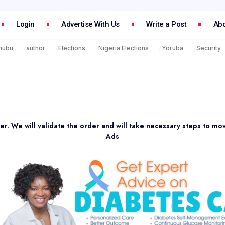
Login
Advertise With Us
Write a Post
Abo
inubu
author
Elections
Nigeria Elections
Yoruba
Security
er. We will validate the order and will take necessary steps to mo
Ads