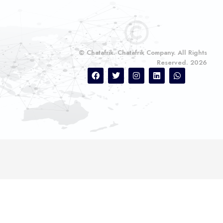
© Chatafrik. Chatafrik Company. All Rights
Reserved. 2026