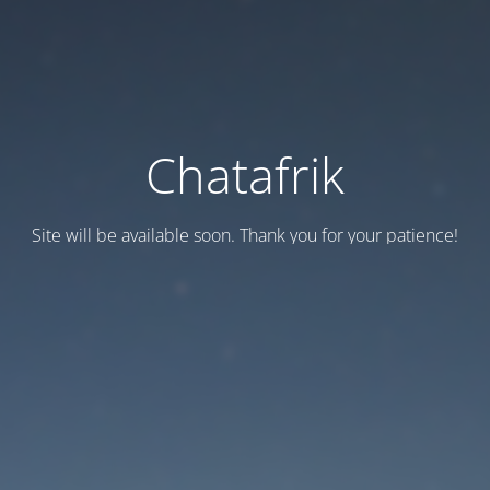
Chatafrik
Site will be available soon. Thank you for your patience!