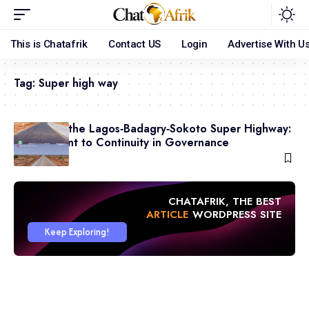
This is Chatafrik
Contact US
Login
Advertise With U
Tag:
Super high way
Revival of the Lagos‑Badagry‑Sokoto Super Highway:
A Testament to Continuity in Governance
May 10, 2026
CHATAFRIK, THE BEST
ARTICLE
WORDPRESS SITE
Keep Exploring!