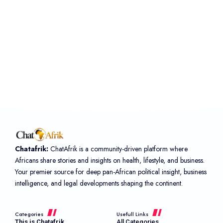
Chatafrik:
ChatAfrik is a community-driven platform where
Africans share stories and insights on health, lifestyle, and business.
Your premier source for deep pan-African political insight, business
intelligence, and legal developments shaping the continent.
Categories
Usefull Links
This is Chatafrik
All Categories