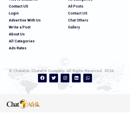
Contact US
All Posts
Login
Contact US
Advertise With Us
Chat Others
Write a Post
Gallery
About Us
All Categories
Ads Rates
© Chatafrik. Chatafrik Company. All Rights Reserved. 2026
Ads