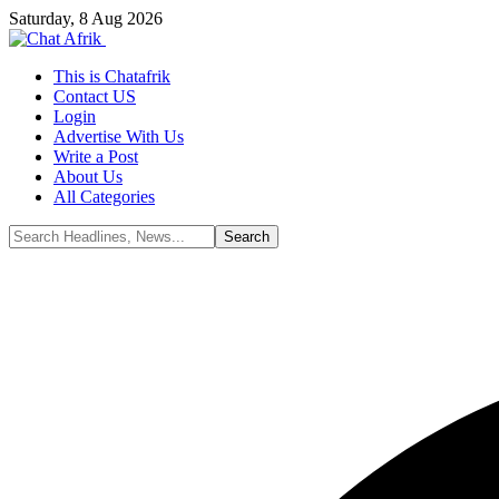
Saturday, 8 Aug 2026
This is Chatafrik
Contact US
Login
Advertise With Us
Write a Post
About Us
All Categories