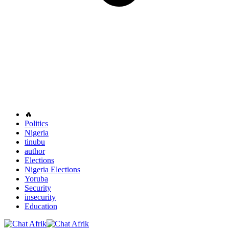
🔥
Politics
Nigeria
tinubu
author
Elections
Nigeria Elections
Yoruba
Security
insecurity
Education