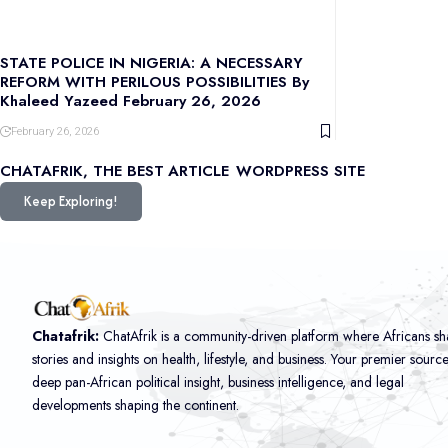
STATE POLICE IN NIGERIA: A NECESSARY
REFORM WITH PERILOUS POSSIBILITIES By
Khaleed Yazeed February 26, 2026
February 26, 2026
CHATAFRIK, THE BEST
ARTICLE
WORDPRESS SITE
Keep Exploring!
Chatafrik:
ChatAfrik is a community-driven platform where Africans sh
stories and insights on health, lifestyle, and business. Your premier sourc
deep pan-African political insight, business intelligence, and legal
developments shaping the continent.