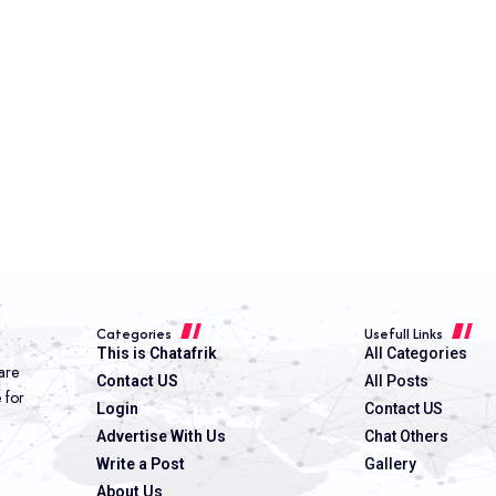
Categories
Usefull Links
This is Chatafrik
All Categories
are
Contact US
All Posts
e for
Login
Contact US
Advertise With Us
Chat Others
Write a Post
Gallery
About Us