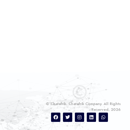
© Chatafrik. Chatafrik Company. All Rights
Reserved. 2026