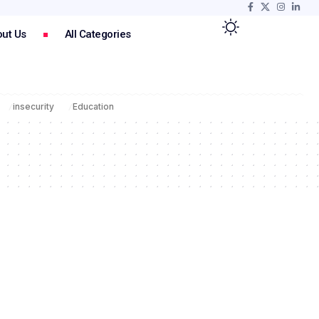
ut Us
All Categories
insecurity
Education