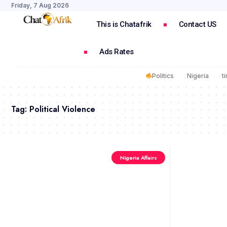
Friday, 7 Aug 2026
This is Chatafrik
Contact US
Ads Rates
Politics
Nigeria
t
Tag:
Political Violence
Nigeria Affairs