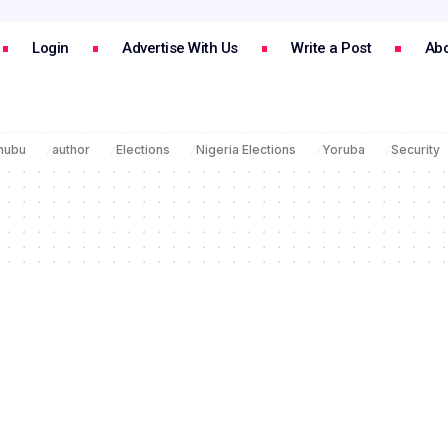
Login
Advertise With Us
Write a Post
Abo
inubu
author
Elections
Nigeria Elections
Yoruba
Security