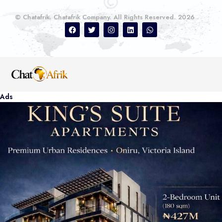
© Chatafrik. Chatafrik Company. All Rights Reserved. 2026
Ads