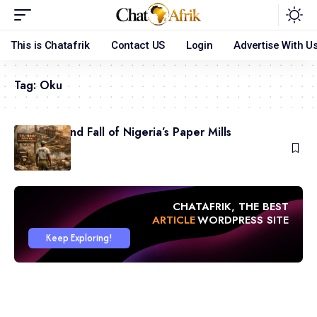
This is Chatafrik
Contact US
Login
Advertise With U
Tag:
Oku
The Rise and Fall of Nigeria’s Paper Mills
May 31, 2026
CHATAFRIK, THE BEST
ARTICLE
WORDPRESS SITE
Keep Exploring!