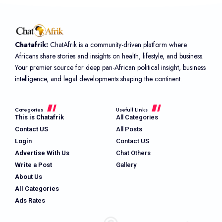
Chatafrik:
ChatAfrik is a community-driven platform where
Africans share stories and insights on health, lifestyle, and business.
Your premier source for deep pan-African political insight, business
intelligence, and legal developments shaping the continent.
Categories
Usefull Links
This is Chatafrik
All Categories
Contact US
All Posts
Login
Contact US
Advertise With Us
Chat Others
Write a Post
Gallery
About Us
All Categories
Ads Rates