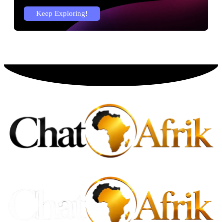
Keep Exploring!