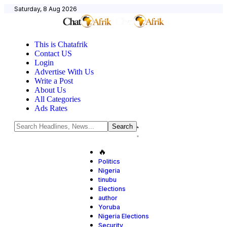
Saturday, 8 Aug 2026
This is Chatafrik
Contact US
Login
Advertise With Us
Write a Post
About Us
All Categories
Ads Rates
🔥
Politics
Nigeria
tinubu
Elections
author
Yoruba
Nigeria Elections
Security