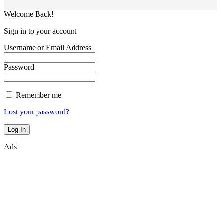
Welcome Back!
Sign in to your account
Username or Email Address
Password
Remember me
Lost your password?
Ads