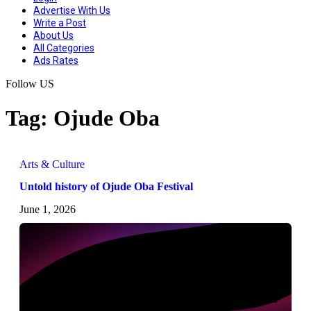
Advertise With Us
Write a Post
About Us
All Categories
Ads Rates
Follow US
Tag:
Ojude Oba
Arts & Culture
Untold history of Ojude Oba Festival
June 1, 2026
CHATAFRIK, THE BEST
NEWS
MAGAZINE
BLOG
ARTICLE
WORDPRESS SITE