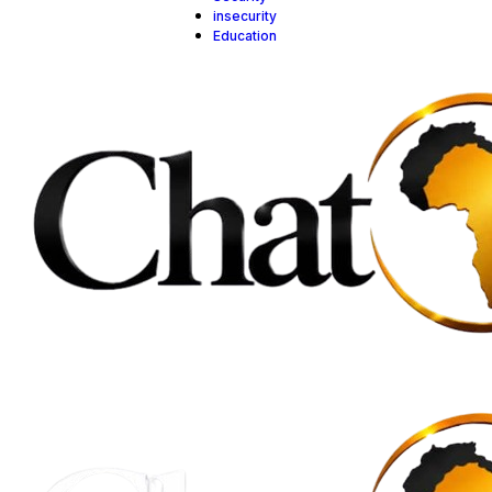
insecurity
Education