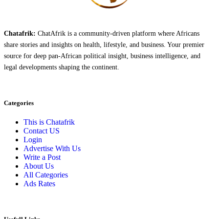
Chatafrik:
ChatAfrik is a community-driven platform where Africans
share stories and insights on health, lifestyle, and business. Your premier
source for deep pan-African political insight, business intelligence, and
legal developments shaping the continent.
Categories
This is Chatafrik
Contact US
Login
Advertise With Us
Write a Post
About Us
All Categories
Ads Rates