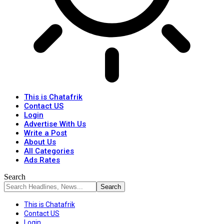
This is Chatafrik
Contact US
Login
Advertise With Us
Write a Post
About Us
All Categories
Ads Rates
Search
This is Chatafrik
Contact US
Login