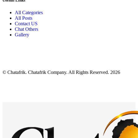
Usefull Links
All Categories
All Posts
Contact US
Chat Others
Gallery
© Chatafrik. Chatafrik Company. All Rights Reserved. 2026