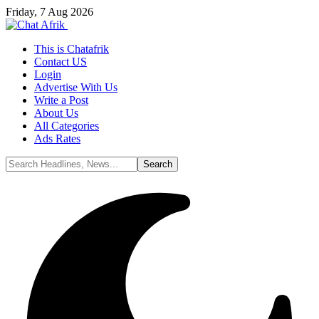
Friday, 7 Aug 2026
This is Chatafrik
Contact US
Login
Advertise With Us
Write a Post
About Us
All Categories
Ads Rates