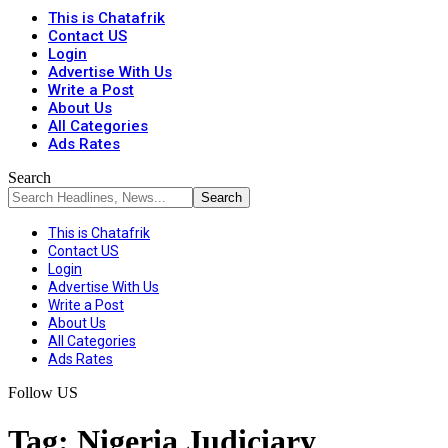
This is Chatafrik
Contact US
Login
Advertise With Us
Write a Post
About Us
All Categories
Ads Rates
Search
This is Chatafrik
Contact US
Login
Advertise With Us
Write a Post
About Us
All Categories
Ads Rates
Follow US
Tag:
Nigeria Judiciary