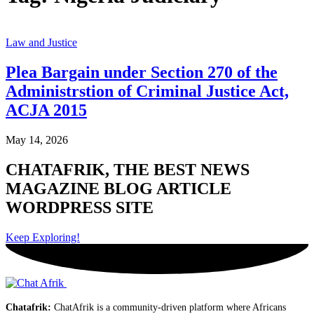
Law and Justice
Plea Bargain under Section 270 of the
Administrstion of Criminal Justice Act,
ACJA 2015
May 14, 2026
CHATAFRIK, THE BEST
NEWS
MAGAZINE
BLOG
ARTICLE
WORDPRESS SITE
Keep Exploring!
Chatafrik:
ChatAfrik is a community-driven platform where Africans