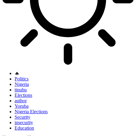
🔥
Politics
Nigeria
tinubu
Elections
author
Yoruba
Nigeria Elections
Security
insecurity
Education