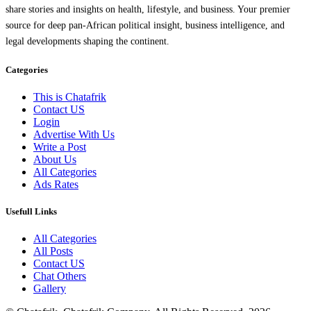
share stories and insights on health, lifestyle, and business. Your premier
source for deep pan-African political insight, business intelligence, and
legal developments shaping the continent.
Categories
This is Chatafrik
Contact US
Login
Advertise With Us
Write a Post
About Us
All Categories
Ads Rates
Usefull Links
All Categories
All Posts
Contact US
Chat Others
Gallery