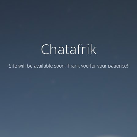
Chatafrik
Site will be available soon. Thank you for your patience!