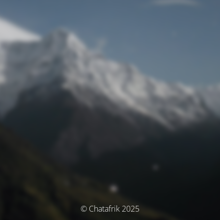
© Chatafrik 2025