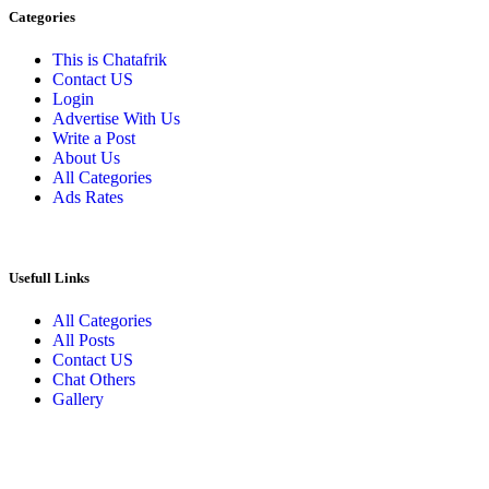
Categories
This is Chatafrik
Contact US
Login
Advertise With Us
Write a Post
About Us
All Categories
Ads Rates
Usefull Links
All Categories
All Posts
Contact US
Chat Others
Gallery