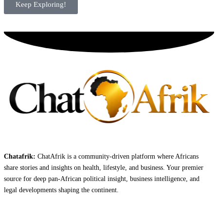
Keep Exploring!
Chatafrik:
ChatAfrik is a community-driven platform where Africans
share stories and insights on health, lifestyle, and business. Your premier
source for deep pan-African political insight, business intelligence, and
legal developments shaping the continent.