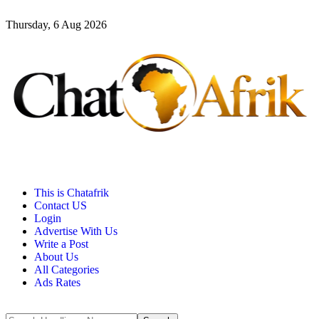
Thursday, 6 Aug 2026
This is Chatafrik
Contact US
Login
Advertise With Us
Write a Post
About Us
All Categories
Ads Rates