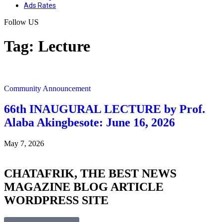
Ads Rates
Follow US
Tag:
Lecture
Community Announcement
66th INAUGURAL LECTURE by Prof.
Alaba Akingbesote: June 16, 2026
May 7, 2026
CHATAFRIK, THE BEST
NEWS
MAGAZINE
BLOG
ARTICLE
WORDPRESS SITE