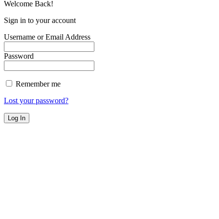
Welcome Back!
Sign in to your account
Username or Email Address
Password
Remember me
Lost your password?