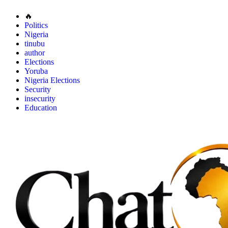
🔥
Politics
Nigeria
tinubu
author
Elections
Yoruba
Nigeria Elections
Security
insecurity
Education