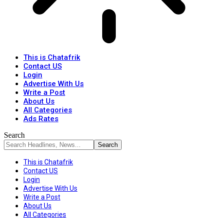
This is Chatafrik
Contact US
Login
Advertise With Us
Write a Post
About Us
All Categories
Ads Rates
Search
This is Chatafrik
Contact US
Login
Advertise With Us
Write a Post
About Us
All Categories