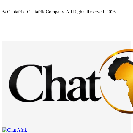
© Chatafrik. Chatafrik Company. All Rights Reserved. 2026