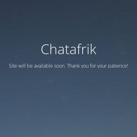
Chatafrik
Site will be available soon. Thank you for your patience!