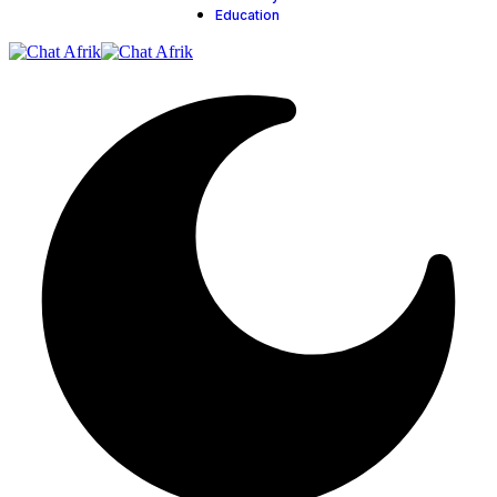
Education