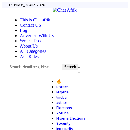
Thursday, 6 Aug 2026
This is Chatafrik
Contact US
Login
Advertise With Us
Write a Post
About Us
All Categories
Ads Rates
Politics
Nigeria
tinubu
author
Elections
Yoruba
Nigeria Elections
Security
insecurity