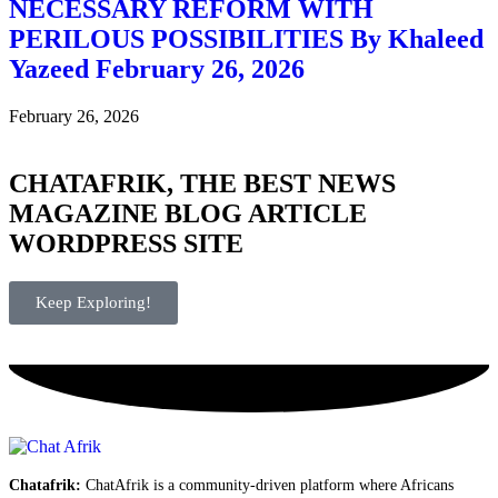
NECESSARY REFORM WITH
PERILOUS POSSIBILITIES By Khaleed
Yazeed February 26, 2026
February 26, 2026
CHATAFRIK, THE BEST
NEWS
MAGAZINE
BLOG
ARTICLE
WORDPRESS SITE
Keep Exploring!
Chatafrik:
ChatAfrik is a community-driven platform where Africans