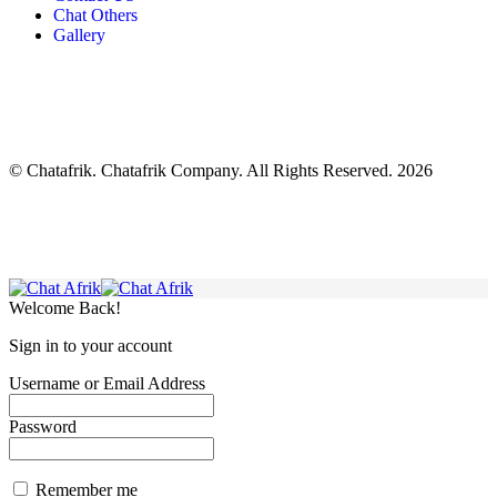
Chat Others
Gallery
© Chatafrik. Chatafrik Company. All Rights Reserved. 2026
Welcome Back!
Sign in to your account
Username or Email Address
Password
Remember me