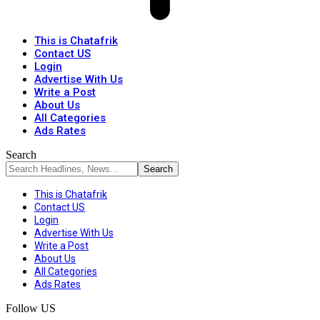
This is Chatafrik
Contact US
Login
Advertise With Us
Write a Post
About Us
All Categories
Ads Rates
Search
This is Chatafrik
Contact US
Login
Advertise With Us
Write a Post
About Us
All Categories
Ads Rates
Follow US