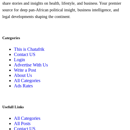
share stories and insights on health, lifestyle, and business. Your premier
source for deep pan-African political insight, business intelligence, and
legal developments shaping the continent.
Categories
This is Chatafrik
Contact US
Login
Advertise With Us
Write a Post
About Us
All Categories
Ads Rates
Usefull Links
All Categories
All Posts
Contact US