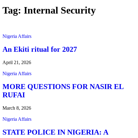
Tag:
Internal Security
Nigeria Affairs
An Ekiti ritual for 2027
April 21, 2026
Nigeria Affairs
MORE QUESTIONS FOR NASIR EL
RUFAI
March 8, 2026
Nigeria Affairs
STATE POLICE IN NIGERIA: A