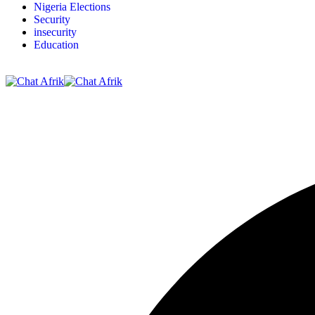
Nigeria Elections
Security
insecurity
Education