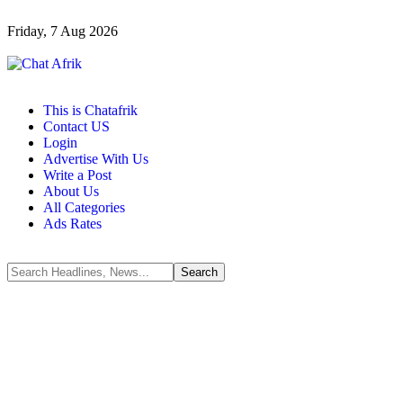
Friday, 7 Aug 2026
This is Chatafrik
Contact US
Login
Advertise With Us
Write a Post
About Us
All Categories
Ads Rates