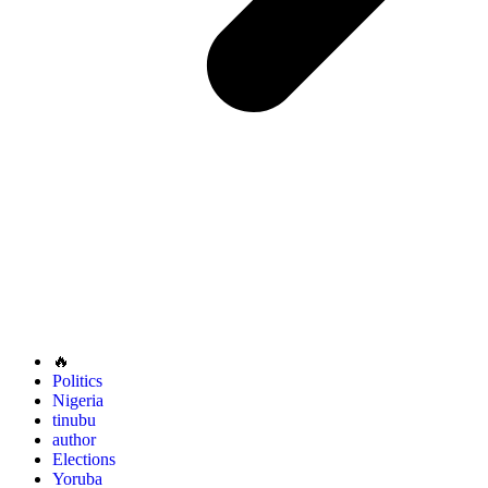
🔥
Politics
Nigeria
tinubu
author
Elections
Yoruba