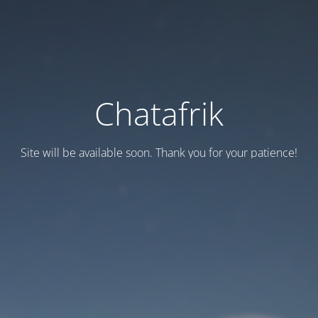
Chatafrik
Site will be available soon. Thank you for your patience!