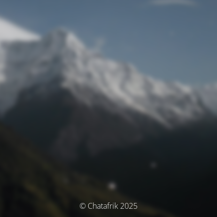
© Chatafrik 2025