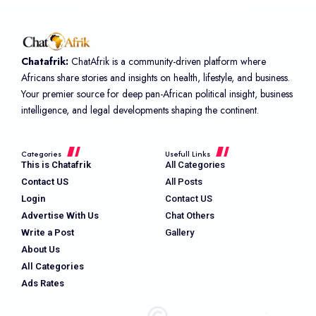
Chatafrik:
ChatAfrik is a community-driven platform where
Africans share stories and insights on health, lifestyle, and business.
Your premier source for deep pan-African political insight, business
intelligence, and legal developments shaping the continent.
Categories
Usefull Links
This is Chatafrik
All Categories
Contact US
All Posts
Login
Contact US
Advertise With Us
Chat Others
Write a Post
Gallery
About Us
All Categories
Ads Rates