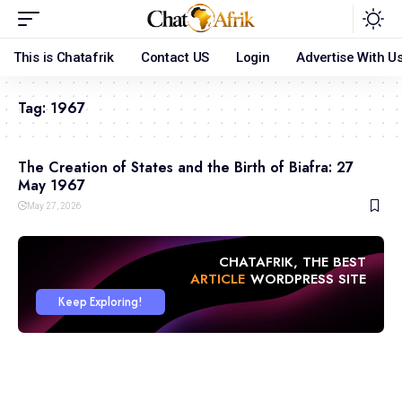
This is Chatafrik
Contact US
Login
Advertise With U
Tag:
1967
The Creation of States and the Birth of Biafra: 27
May 1967
May 27, 2026
CHATAFRIK, THE BEST
ARTICLE
WORDPRESS SITE
Keep Exploring!