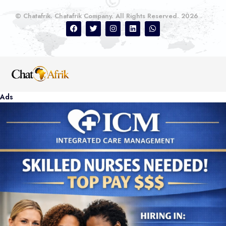
© Chatafrik. Chatafrik Company. All Rights Reserved. 2026
Ads