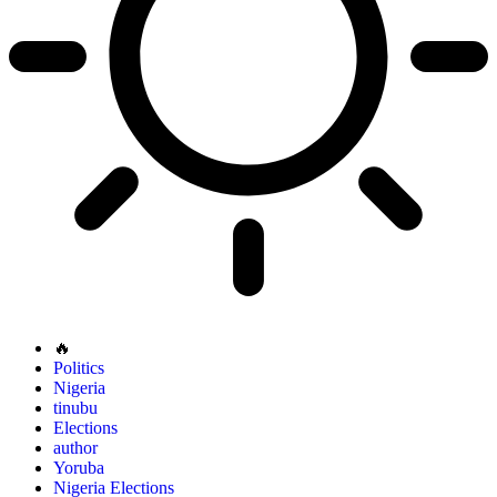
🔥
Politics
Nigeria
tinubu
Elections
author
Yoruba
Nigeria Elections