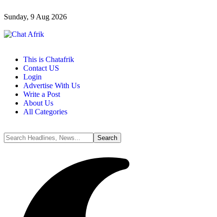
Sunday, 9 Aug 2026
This is Chatafrik
Contact US
Login
Advertise With Us
Write a Post
About Us
All Categories