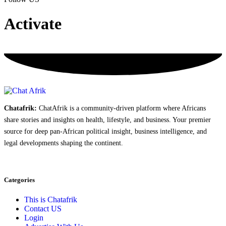
Activate
Chatafrik:
ChatAfrik is a community-driven platform where Africans
share stories and insights on health, lifestyle, and business. Your premier
source for deep pan-African political insight, business intelligence, and
legal developments shaping the continent.
Categories
This is Chatafrik
Contact US
Login