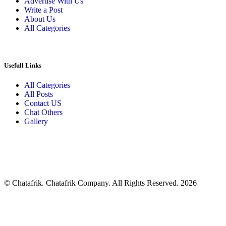
Advertise With Us
Write a Post
About Us
All Categories
Usefull Links
All Categories
All Posts
Contact US
Chat Others
Gallery
© Chatafrik. Chatafrik Company. All Rights Reserved. 2026