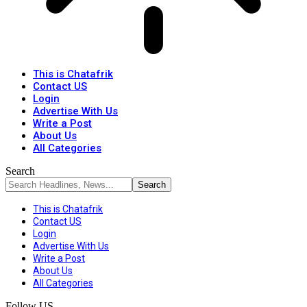
This is Chatafrik
Contact US
Login
Advertise With Us
Write a Post
About Us
All Categories
Search
This is Chatafrik
Contact US
Login
Advertise With Us
Write a Post
About Us
All Categories
Follow US