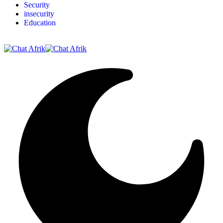
Security
insecurity
Education